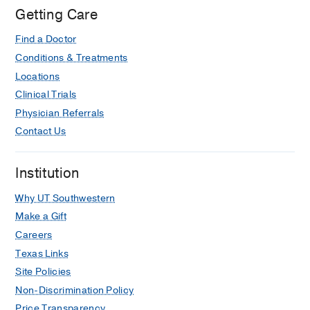
Getting Care
Find a Doctor
Conditions & Treatments
Locations
Clinical Trials
Physician Referrals
Contact Us
Institution
Why UT Southwestern
Make a Gift
Careers
Texas Links
Site Policies
Non-Discrimination Policy
Price Transparency