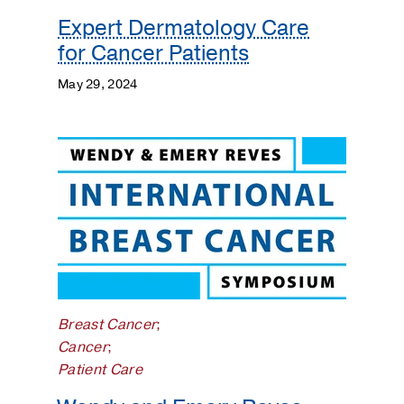
Expert Dermatology Care
for Cancer Patients
May 29, 2024
Breast Cancer
;
Cancer
;
Patient Care