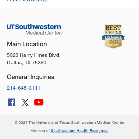
Main Location
5323 Harry Hines Blvd.
Dallas, TX 75390
General Inquiries
214-648-3111
© 2026 The University of Texas Southwestern Medical Center
Member of
Southwestern Health Resources