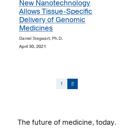
New Nanotechnology
Allows Tissue-Specific
Delivery of Genomic
Medicines
Daniel Siegwart, Ph.D.
April 30, 2021
1
2
The future of medicine, today.