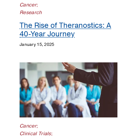
Cancer
;
and
Research
Training
The Rise of Theranostics: A
Gastrointestinal
40-Year Journey
Cancer
January 15, 2025
Genitourinary
Cancer
Gynecologic
Cancer
Hematologic
Malignancies
Lung
Cancer
Cancer
;
Clinical Trials
;