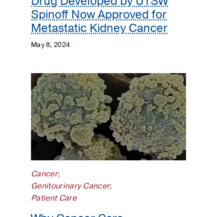
Drug Developed by UTSW
Spinoff Now Approved for
Metastatic Kidney Cancer
May 8, 2024
Cancer
;
Genitourinary Cancer
;
Patient Care