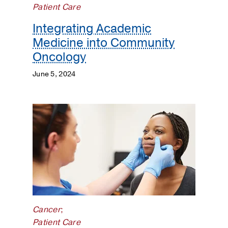
Neuro-
Patient Care
Oncology
Integrating Academic
Medicine into Community
Patient
Care
Oncology
June 5, 2024
Population
Science
Prostate
Cancer
Research
Cancer
;
Patient Care