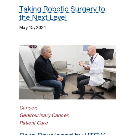
Taking Robotic Surgery to
the Next Level
May 15, 2024
Cancer
;
Genitourinary Cancer
;
Patient Care