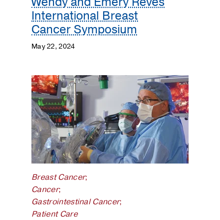
Wendy and Emery Reves
International Breast
Cancer Symposium
May 22, 2024
Breast Cancer
;
Cancer
;
Gastrointestinal Cancer
;
Patient Care