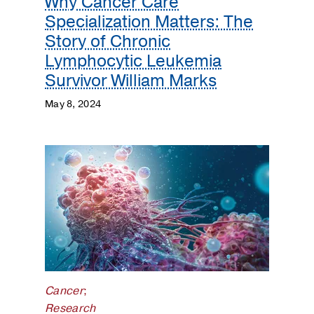
Why Cancer Care
Specialization Matters: The
Story of Chronic
Lymphocytic Leukemia
Survivor William Marks
May 8, 2024
Cancer
;
Research