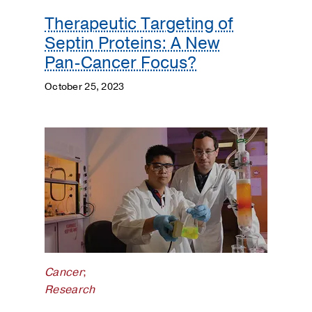
Therapeutic Targeting of
Septin Proteins: A New
Pan-Cancer Focus?
October 25, 2023
Cancer
;
Research