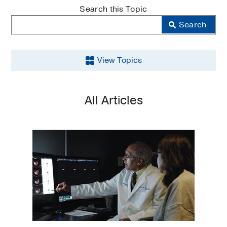
MedBlog
Search this Topic
Search
View Topics
Breast
All Articles
Cancer
Cancer
Clinical
Trials
Community
Outreach
Education