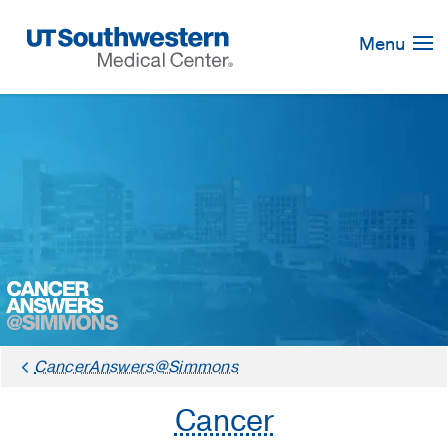
Skip
Navigation
Menu
CancerAnswers@Simmons
Cancer