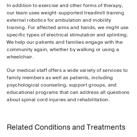
In addition to exercise and other forms of therapy,
our team uses weight-supported treadmill training
external robotics for ambulation and mobility
training. For affected arms and hands, we might use
specific types of electrical stimulation and splinting.
We help our patients and families engage with the
community again, whether by walking or using a
wheelchair.
Our medical staff offers a wide variety of services to
family members as well as patients, including
psychological counseling, support groups, and
educational programs that can address all questions
about spinal cord injuries and rehabilitation.
Related Conditions and Treatments