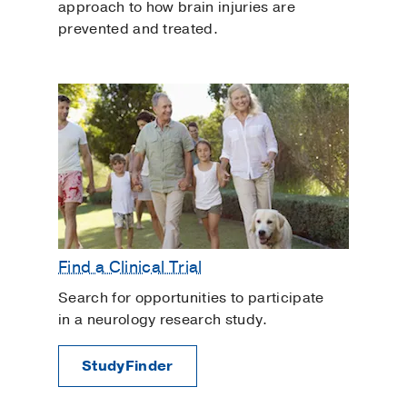
approach to how brain injuries are
prevented and treated.
Find a Clinical Trial
Search for opportunities to participate
in a neurology research study.
StudyFinder