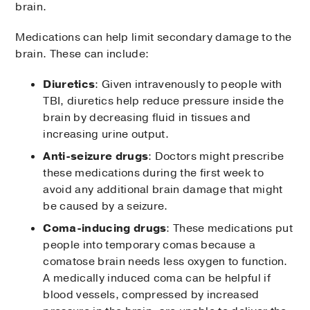
brain.
Medications can help limit secondary damage to the
brain. These can include:
Diuretics
: Given intravenously to people with
TBI, diuretics help reduce pressure inside the
brain by decreasing fluid in tissues and
increasing urine output.
Anti-seizure drugs
: Doctors might prescribe
these medications during the first week to
avoid any additional brain damage that might
be caused by a seizure.
Coma-inducing drugs
: These medications put
people into temporary comas because a
comatose brain needs less oxygen to function.
A medically induced coma can be helpful if
blood vessels, compressed by increased