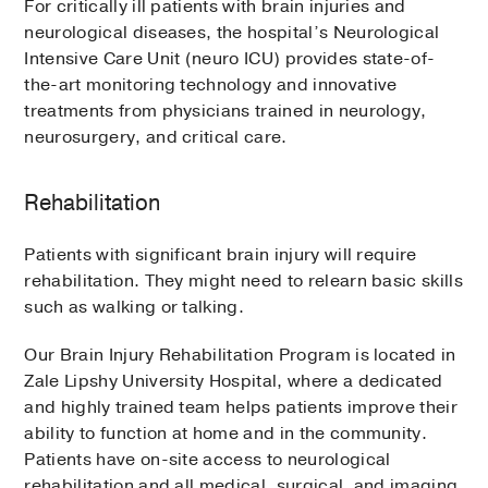
For critically ill patients with brain injuries and
neurological diseases, the hospital’s Neurological
Intensive Care Unit (neuro ICU) provides state-of-
the-art monitoring technology and innovative
treatments from physicians trained in neurology,
neurosurgery, and critical care.
Rehabilitation
Patients with significant brain injury will require
rehabilitation. They might need to relearn basic skills
such as walking or talking.
Our Brain Injury Rehabilitation Program is located in
Zale Lipshy University Hospital, where a dedicated
and highly trained team helps patients improve their
ability to function at home and in the community.
Patients have on-site access to neurological
rehabilitation and all medical, surgical, and imaging