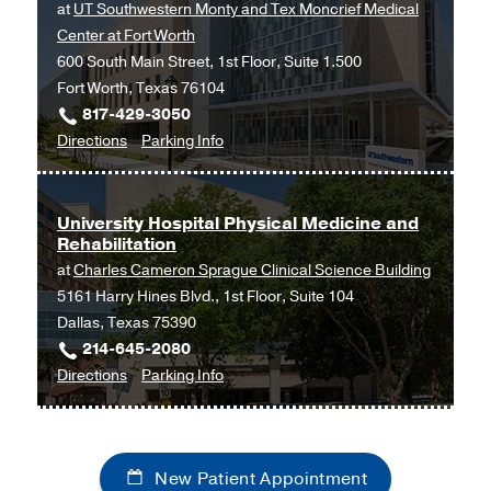
at
UT Southwestern Monty and Tex Moncrief Medical
Southwestern
Center at Fort Worth
Frisco,
600 South Main Street, 1st Floor, Suite 1.500
Frisco
Fort Worth, Texas 76104
817-429-3050
to
for
Directions
Parking Info
Ophthalmology
Ophthalmology
at
UT
University Hospital Physical Medicine and
Rehabilitation
Southwestern
at
Charles Cameron Sprague Clinical Science Building
Monty
5161 Harry Hines Blvd., 1st Floor, Suite 104
and
Dallas, Texas 75390
Tex
214-645-2080
Moncrief
to
for
Directions
Parking Info
Medical
University
University
Center
Hospital
Hospital
at
Physical
Physical
Fort
New Patient Appointment
Medicine
Medicine
Worth,