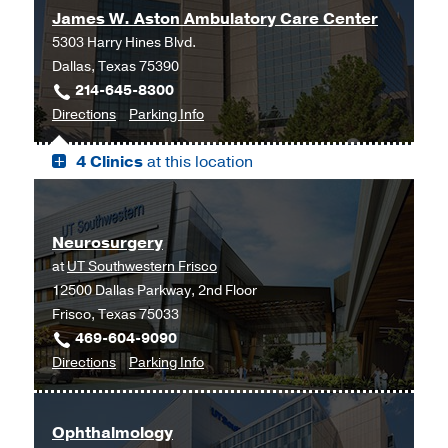
James W. Aston Ambulatory Care Center
5303 Harry Hines Blvd.
Dallas, Texas 75390
214-645-8300
to
for
Directions
Parking Info
James
James
4 Clinics
at this location
W.
W.
Aston
Aston
Ambulatory
Ambulatory
Care
Care
Neurosurgery
Center,
Center
at
UT Southwestern Frisco
Dallas
12500 Dallas Parkway, 2nd Floor
Frisco, Texas 75033
469-604-9090
to
for
Directions
Parking Info
Neurosurgery
Neurosurgery
at
Ophthalmology
UT