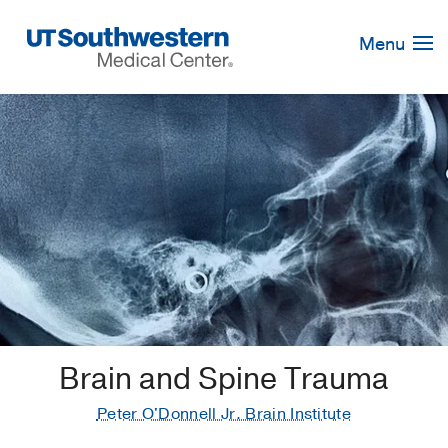
Skip
Navigation
Menu
Brain and Spine Trauma
Peter O'Donnell Jr. Brain Institute