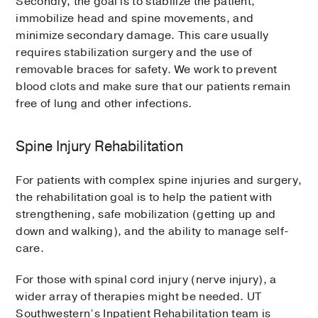
Secondly, the goal is to stabilize the patient,
immobilize head and spine movements, and
minimize secondary damage. This care usually
requires stabilization surgery and the use of
removable braces for safety. We work to prevent
blood clots and make sure that our patients remain
free of lung and other infections.
Spine Injury Rehabilitation
For patients with complex spine injuries and surgery,
the rehabilitation goal is to help the patient with
strengthening, safe mobilization (getting up and
down and walking), and the ability to manage self-
care.
For those with spinal cord injury (nerve injury), a
wider array of therapies might be needed. UT
Southwestern’s Inpatient Rehabilitation team is