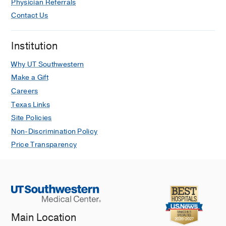
Physician Referrals
Contact Us
Institution
Why UT Southwestern
Make a Gift
Careers
Texas Links
Site Policies
Non-Discrimination Policy
Price Transparency
Main Location