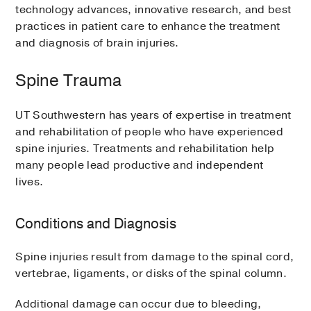
technology advances, innovative research, and best
practices in patient care to enhance the treatment
and diagnosis of brain injuries.
Spine Trauma
UT Southwestern has years of expertise in treatment
and rehabilitation of people who have experienced
spine injuries. Treatments and rehabilitation help
many people lead productive and independent
lives.
Conditions and Diagnosis
Spine injuries result from damage to the spinal cord,
vertebrae, ligaments, or disks of the spinal column.
Additional damage can occur due to bleeding,