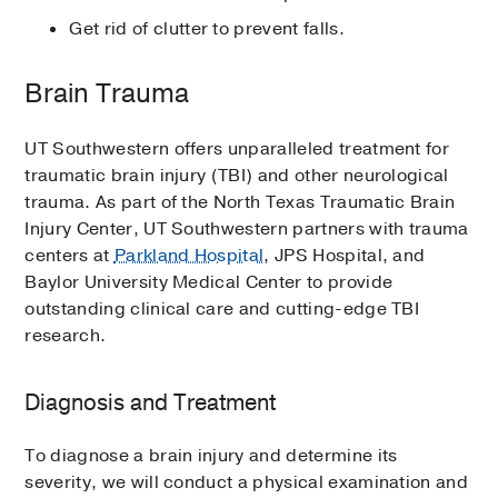
Get rid of clutter to prevent falls.
Brain Trauma
UT Southwestern offers unparalleled treatment for
traumatic brain injury (TBI) and other neurological
trauma. As part of the North Texas Traumatic Brain
Injury Center, UT Southwestern partners with trauma
centers at
Parkland Hospital
, JPS Hospital, and
Baylor University Medical Center to provide
outstanding clinical care and cutting-edge TBI
research.
Diagnosis and Treatment
To diagnose a brain injury and determine its
severity, we will conduct a physical examination and