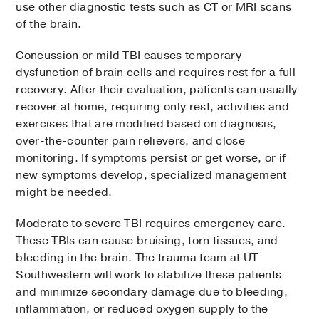
use other diagnostic tests such as CT or MRI scans
of the brain.
Concussion or mild TBI causes temporary
dysfunction of brain cells and requires rest for a full
recovery. After their evaluation, patients can usually
recover at home, requiring only rest, activities and
exercises that are modified based on diagnosis,
over-the-counter pain relievers, and close
monitoring. If symptoms persist or get worse, or if
new symptoms develop, specialized management
might be needed.
Moderate to severe TBI requires emergency care.
These TBIs can cause bruising, torn tissues, and
bleeding in the brain. The trauma team at UT
Southwestern will work to stabilize these patients
and minimize secondary damage due to bleeding,
inflammation, or reduced oxygen supply to the