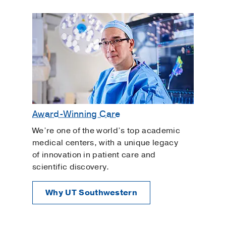
Award-Winning Care
We’re one of the world’s top academic
medical centers, with a unique legacy
of innovation in patient care and
scientific discovery.
Why UT Southwestern