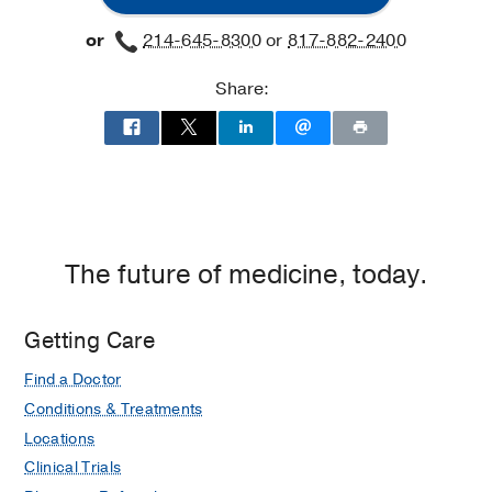
and
and
Fort
or
214-645-8300
or
817-882-2400
Rehabilitation
Rehabilitation
Worth
at
Share:
Charles
Cameron
Sprague
Clinical
Science
Building,
Dallas
The future of medicine, today.
Getting Care
Find a Doctor
Conditions & Treatments
Locations
Clinical Trials