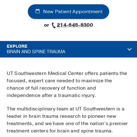
New Patient Appointment
or
214-645-8300
EXPLORE
BRAIN AND SPINE TRAUMA
UT Southwestern Medical Center offers patients the
focused, expert care needed to maximize the
chance of full recovery of function and
independence after a traumatic injury.
The multidisciplinary team at UT Southwestern is a
leader in brain trauma research to pioneer new
treatments, and we have one of the nation’s premier
treatment centers for brain and spine trauma.