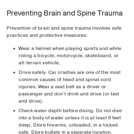
Preventing Brain and Spine Trauma
Prevention of brain and spine trauma involves safe
practices and protective measures:
Wear a helmet when playing sports and while
riding a bicycle, motorcycle, skateboard, or
all-terrain vehicle.
Drive safely. Car crashes are one of the most
common causes of head and spinal cord
injuries. Wear a seat belt as a driver or
passenger and don’t drink and drive (or text
and drive).
Check water depth before diving. Do not dive
into a body of water unless it is at least 9 feet
deep. Store firearms, unloaded, in a locked
safe. Store bullets in a separate location.