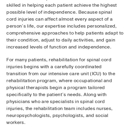
skilled in helping each patient achieve the highest
possible level of independence. Because spinal
cord injuries can affect almost every aspect of a
person’s life, our expertise includes personalized,
comprehensive approaches to help patients adapt to
their condition, adjust to daily activities, and gain
increased levels of function and independence.
For many patients, rehabilitation for spinal cord
injuries begins with a carefully coordinated
transition from our intensive care unit (ICU) to the
rehabilitation program, where occupational and
physical therapists begin a program tailored
specifically to the patient’s needs. Along with
physicians who are specialists in spinal cord
injuries, the rehabilitation team includes nurses,
neuropsychologists, psychologists, and social
workers.