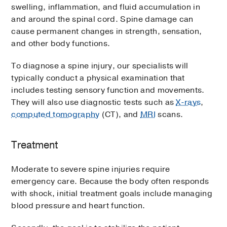
swelling, inflammation, and fluid accumulation in
and around the spinal cord. Spine damage can
cause permanent changes in strength, sensation,
and other body functions.
To diagnose a spine injury, our specialists will
typically conduct a physical examination that
includes testing sensory function and movements.
They will also use diagnostic tests such as
X-rays
,
computed tomography
(CT), and
MRI
scans.
Treatment
Moderate to severe spine injuries require
emergency care. Because the body often responds
with shock, initial treatment goals include managing
blood pressure and heart function.