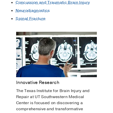
Concussion and Traumatic Brain Injury
Neurodiagnostics
Spinal Fracture
Innovative Research
The Texas Institute for Brain Injury and
Repair at UT Southwestern Medical
Center is focused on discovering a
comprehensive and transformative