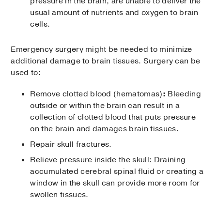
pressure in the brain, are unable to deliver the
usual amount of nutrients and oxygen to brain
cells.
Emergency surgery might be needed to minimize
additional damage to brain tissues. Surgery can be
used to:
Remove clotted blood (hematomas)
:
Bleeding
outside or within the brain can result in a
collection of clotted blood that puts pressure
on the brain and damages brain tissues.
Repair skull fractures.
Relieve pressure inside the skull: Draining
accumulated cerebral spinal fluid or creating a
window in the skull can provide more room for
swollen tissues.