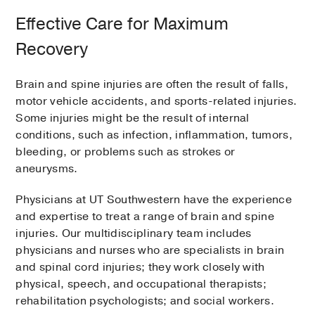
Effective Care for Maximum
Recovery
Brain and spine injuries are often the result of falls,
motor vehicle accidents, and sports-related injuries.
Some injuries might be the result of internal
conditions, such as infection, inflammation, tumors,
bleeding, or problems such as strokes or
aneurysms.
Physicians at UT Southwestern have the experience
and expertise to treat a range of brain and spine
injuries. Our multidisciplinary team includes
physicians and nurses who are specialists in brain
and spinal cord injuries; they work closely with
physical, speech, and occupational therapists;
rehabilitation psychologists; and social workers.