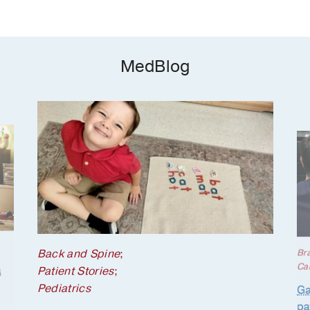
MedBlog
Back and Spine
;
Br
Ca
a
Patient Stories
;
Pediatrics
Ga
pa