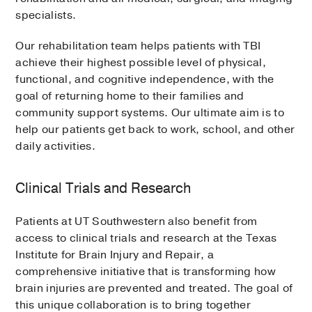
specialists.
Our rehabilitation team helps patients with TBI
achieve their highest possible level of physical,
functional, and cognitive independence, with the
goal of returning home to their families and
community support systems. Our ultimate aim is to
help our patients get back to work, school, and other
daily activities.
Clinical Trials and Research
Patients at UT Southwestern also benefit from
access to clinical trials and research at the Texas
Institute for Brain Injury and Repair, a
comprehensive initiative that is transforming how
brain injuries are prevented and treated. The goal of
this unique collaboration is to bring together