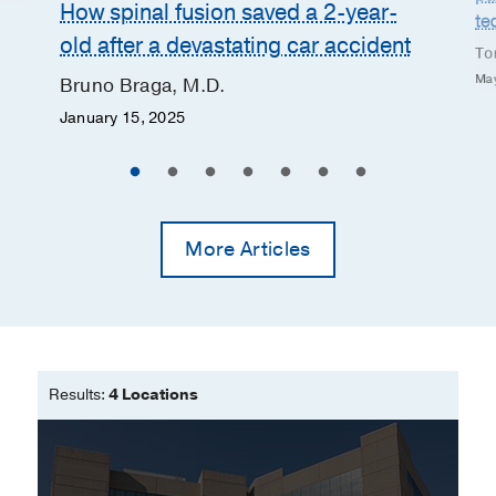
How spinal fusion saved a 2-year-
te
old after a devastating car accident
Tor
May
Bruno Braga, M.D.
January 15, 2025
More Articles
Results:
4 Locations