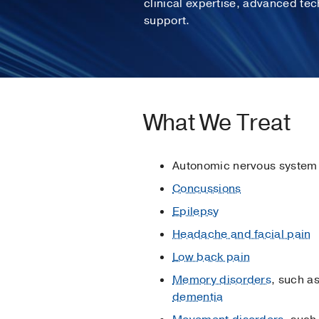
clinical expertise, advanced te
support.
What We Treat
Autonomic nervous system
Concussions
Epilepsy
Headache and facial pain
Low back pain
Memory disorders
, such a
dementia