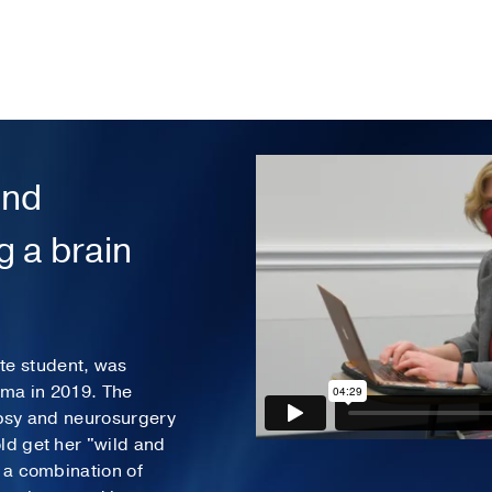
and
 a brain
e student, was
oma in 2019. The
epsy and neurosurgery
ld get her "wild and
h a combination of