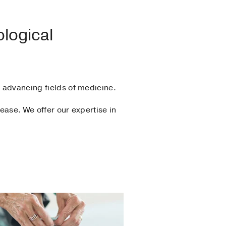
ological
y advancing fields of medicine.
ease. We offer our expertise in