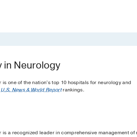
y in Neurology
s one of the nation's top 10 hospitals for neurology and
o
U.S. News & World Report
rankings.
 is a recognized leader in comprehensive management of n