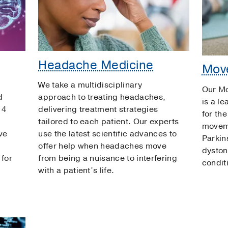
Headache Medicine
Mov
We take a multidisciplinary
Our M
d
approach to treating headaches,
is a le
 4
delivering treatment strategies
for th
tailored to each patient. Our experts
moveme
ve
use the latest scientific advances to
Parkin
offer help when headaches move
dyston
 for
from being a nuisance to interfering
condit
with a patient’s life.