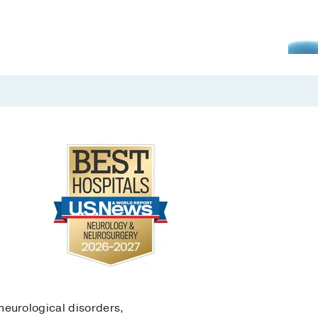
eurological disorders,