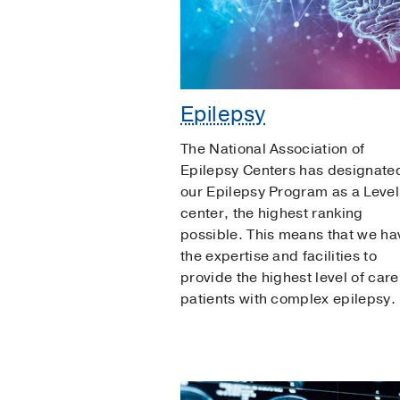
Epilepsy
The National Association of
Epilepsy Centers has designate
our Epilepsy Program as a Level
center, the highest ranking
possible. This means that we ha
the expertise and facilities to
provide the highest level of care
patients with complex epilepsy.