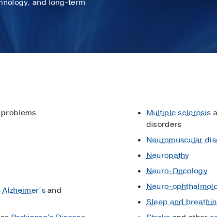
chnology, and long-term
 problems
Multiple sclerosis
a
disorders
Neuromuscular dis
Neuropathy
Neuro-Oncology
Neuro-ophthalmol
s
Alzheimer’s
and
Sleep and breathin