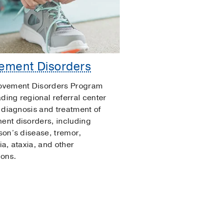
ement Disorders
ovement Disorders Program
ading regional referral center
e diagnosis and treatment of
nt disorders, including
son’s disease, tremor,
ia, ataxia, and other
ions.