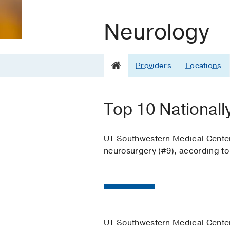
Neurology
Providers
Locations
Top 10 Nationall
UT Southwestern Medical Center i
neurosurgery (#9), according t
UT Southwestern Medical Center