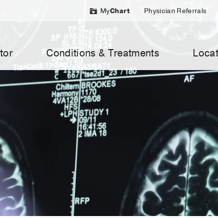
My
Chart
Physician Referrals
tor
Conditions & Treatments
Locat