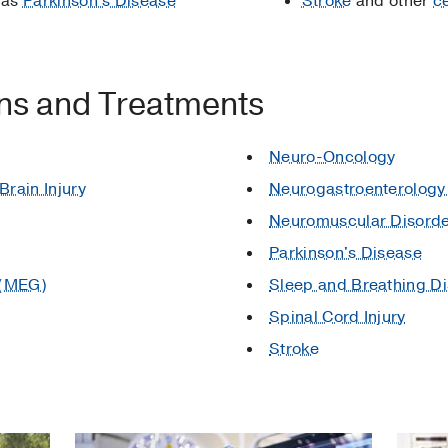
 as
Parkinson's Disease
Stroke
and other
c
ons and Treatments
Neuro-Oncology
rain Injury
Neurogastroenterology 
Neuromuscular Disord
Parkinson's Disease
 (MEG)
Sleep and Breathing D
Spinal Cord Injury
Stroke