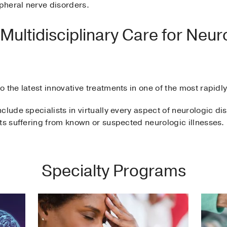
ipheral nerve disorders.
ultidisciplinary Care for Neur
 the latest innovative treatments in one of the most rapidl
clude specialists in virtually every aspect of neurologic dis
ts suffering from known or suspected neurologic illnesses.
Specialty Programs