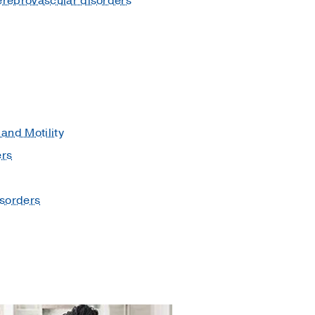
erebrovascular disorders
and Motility
ers
isorders