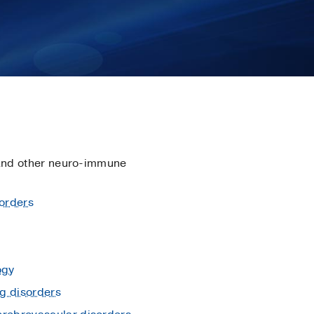
nd other neuro-immune
orders
ogy
g disorders