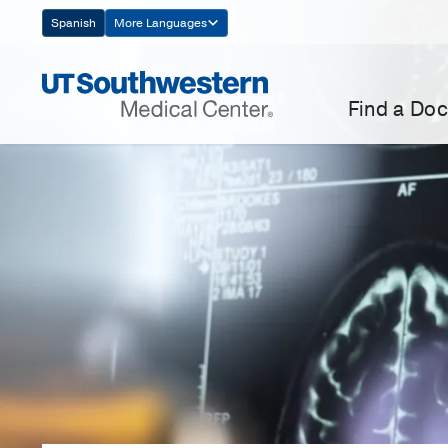
Skip
Spanish
More Languages
Navigation
Find a Doc