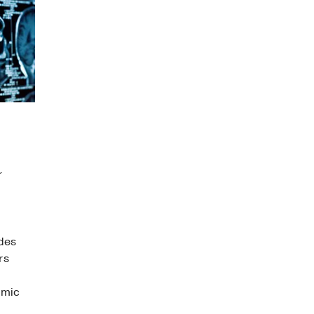
r
des
rs
omic