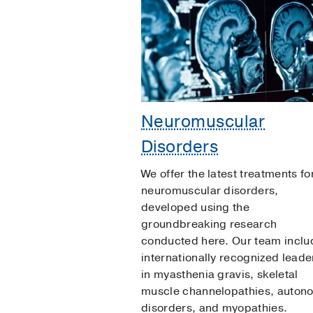
Neuromuscular
Disorders
We offer the latest treatments fo
neuromuscular disorders,
developed using the
groundbreaking research
conducted here. Our team inclu
internationally recognized leade
in myasthenia gravis, skeletal
muscle channelopathies, auton
disorders, and myopathies.