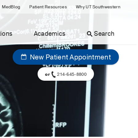
MedBlog
Patient Resources
Why UT Southwestern
ions
Academics
Search
New Patient Appointment
or
214-645-8800