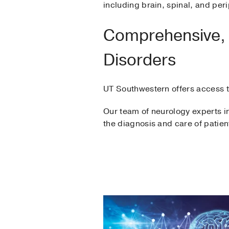
including brain, spinal, and per
Comprehensive, M
Disorders
UT Southwestern offers access to
Our team of neurology experts in
the diagnosis and care of patien