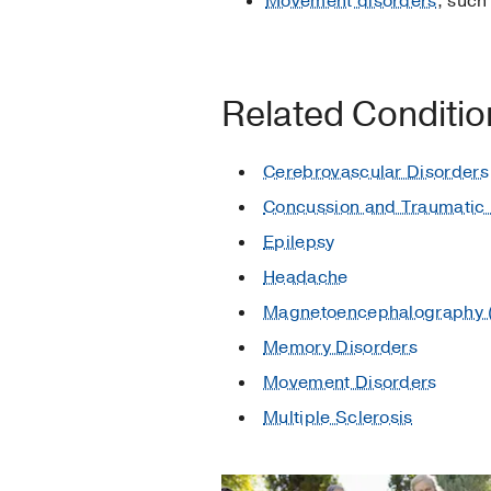
Movement disorders
, such
Related Conditi
Cerebrovascular Disorders
Concussion and Traumatic B
Epilepsy
Headache
Magnetoencephalography
Memory Disorders
Movement Disorders
Multiple Sclerosis