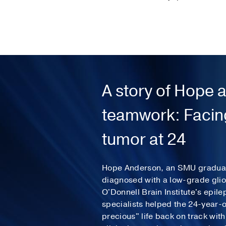
A story of Hope 
teamwork: Facing
tumor at 24
Hope Anderson, an SMU graduat
diagnosed with a low-grade gli
O'Donnell Brain Institute's epil
specialists helped the 24-year-o
precious" life back on track wit