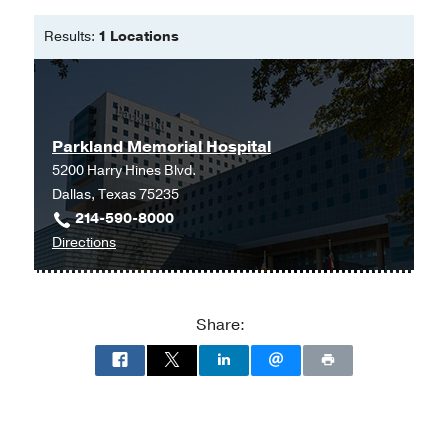
Comment on Evidence for and against
vertical transmission for SARS-CoV-2
Results:
1 Locations
(COVID-19).
Brion LP, Chang C, Adhikari E,
American journal of obstetrics and
gynecology
2020 Aug
Parkland Memorial Hospital
Syphilis in Pregnancy.
5200 Harry Hines Blvd.
Adhikari EH,
Obstetrics and
Dallas, Texas 75235
gynecology
2020 May
135
5
1121-
214-590-8000
1135
to
Directions
Parkland
Syphilis Immunoassay Signal Strength
Memorial
Correlates with Active Infection in
Hospital
Pregnant Women.
Share:
at
Zofkie AC, Seasely AR, Gaffney D,
Parkland
Rogers VL, Mcintire DD, Roberts SW,
Memorial
Adhikari EH,
American journal of
Hospital
perinatology
2020 Jan
(Building),