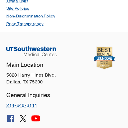
Texas Links
Dashe JS, Nelson DB, Stewart RD,
Site Policies
Adhikari EH, Roberts SW, Wendel GD
Non-Discrimination Policy
Obstetrics and gynecology
2018 Oct
132
4
1061
Price Transparency
Diagnostic accuracy of fourth-
generation ARCHITECT HIV Ag/Ab
Combo assay and utility of signal-to-
cutoff ratio to predict false-positive
HIV tests in pregnancy.
Main Location
Adhikari EH, Macias D, Gaffney D,
5323 Harry Hines Blvd.
White S, Rogers VL, McIntire DD,
Dallas, TX 75390
Roberts SW
American journal of
obstetrics and gynecology
2018 Jun
General Inquiries
Reply.
214-648-3111
Adhikari EH, Nelson DB
American
journal of obstetrics and gynecology
2017 Mar