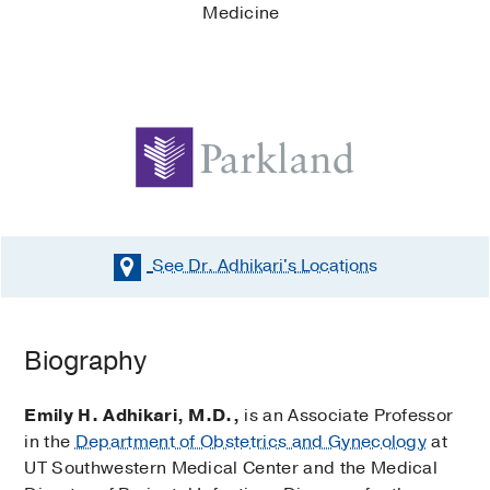
Medicine
See Dr. Adhikari's
Locations
Biography
Emily H. Adhikari, M.D.,
is an Associate Professor
in the
Department of Obstetrics and Gynecology
at
UT Southwestern Medical Center and the Medical