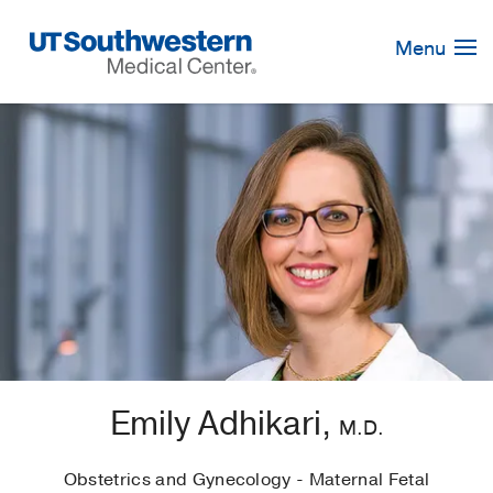
Skip
Navigation
Menu
Emily Adhikari,
M.D.
Obstetrics and Gynecology - Maternal Fetal