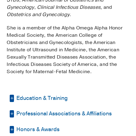
Gynecology
,
Clinical Infectious Diseases,
and
Obstetrics and Gynecology
.
She is a member of the Alpha Omega Alpha Honor
Medical Society, the American College of
Obstetricians and Gynecologists, the American
Institute of Ultrasound in Medicine, the American
Sexually Transmitted Diseases Association, the
Infectious Diseases Society of America, and the
Society for Maternal-Fetal Medicine.
Education & Training
Professional Associations & Affiliations
Residency -
UT Southwestern Medical
Center
(2011-2015)
, Obstetrics &
Gynecology
Honors & Awards
Alpha Omega Alpha Honor Medical