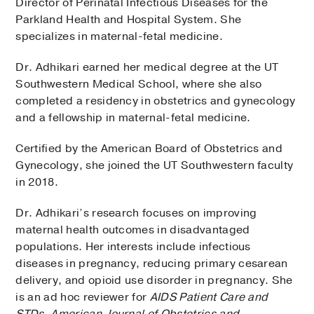
Director of Perinatal Infectious Diseases for the
Parkland Health and Hospital System. She
specializes in maternal-fetal medicine.
Dr. Adhikari earned her medical degree at the UT
Southwestern Medical School, where she also
completed a residency in obstetrics and gynecology
and a fellowship in maternal-fetal medicine.
Certified by the American Board of Obstetrics and
Gynecology, she joined the UT Southwestern faculty
in 2018.
Dr. Adhikari’s research focuses on improving
maternal health outcomes in disadvantaged
populations. Her interests include infectious
diseases in pregnancy, reducing primary cesarean
delivery, and opioid use disorder in pregnancy. She
is an ad hoc reviewer for
AIDS Patient Care and
STDs
,
American Journal of Obstetrics and