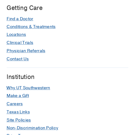
Manara F, Kiros Weldeab M, Marinelli
Getting Care
G, Di Bartolomeo R, Branzi A,
The
American journal of cardiology
2006
Find a Doctor
Jul
98
1
54-9
Conditions & Treatments
Locations
Clinical Trials
Physician Referrals
Contact Us
Institution
Why UT Southwestern
Make a Gift
Careers
Texas Links
Site Policies
Non-Discrimination Policy