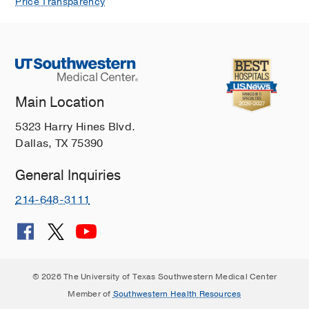
Price Transparency
Main Location
5323 Harry Hines Blvd.
Dallas, TX 75390
General Inquiries
214-648-3111
© 2026 The University of Texas Southwestern Medical Center
Member of
Southwestern Health Resources