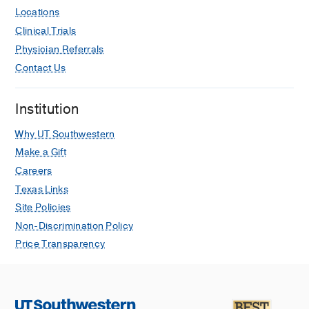
Shenberger J, Seabrook R, Rodriguez
Locations
R, Rintoul N, Rao R, Quinones V,
Clinical Trials
O’Neill S, Najaf T, Miquel-Verges F,
Physician Referrals
Makkar A, Mahmood B, Lusk L,
Lichtsinn K, Keene S, Ibrahim J,
Contact Us
Hamrick S, Grover T, Griffiths P, Gray
B, Gowda S, Gien J, Ruiz ME,
Institution
Dirnberger D, DiGeronimo R, Dariya
VS, Daniel J, Connelly J, Chapman R,
Why UT Southwestern
Carroll J, Carr N, Billimoria Z
Journal
Make a Gift
of Perinatology
2026
Careers
Texas Links
Efficacy of universal genome
Site Policies
sequencing in infant extracorporeal
membrane oxygenation
Non-Discrimination Policy
Carr NR, Fulmer ML, Rumpel J,
Price Transparency
Makkar A, Mahmood B, Keene S,
Rintoul N, Taylor Wild K, Ashrafi A,
Gogcu S, Rau C, Pattison D, Best H,
Boyden SE, Mao R, Brunelli L
Journal