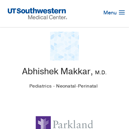
Skip
Navigation
Menu
Abhishek Makkar,
M.D.
Pediatrics - Neonatal-Perinatal