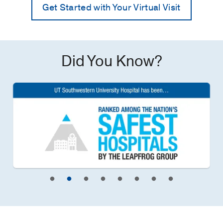
Get Started with Your Virtual Visit
Did You Know?