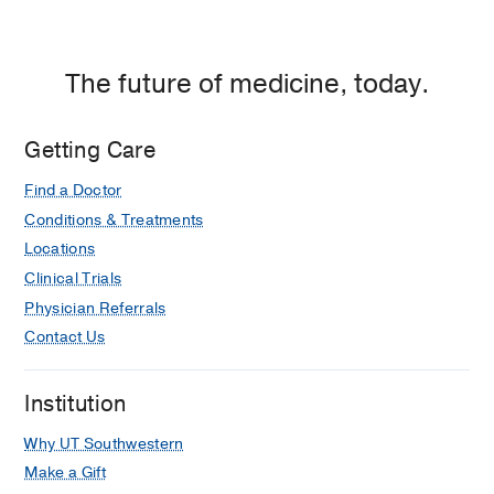
The future of medicine, today.
Getting Care
Find a Doctor
Conditions & Treatments
Locations
Clinical Trials
Physician Referrals
Contact Us
Institution
Why UT Southwestern
Make a Gift