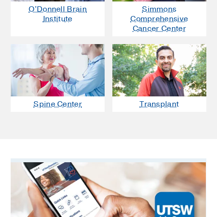
O'Donnell Brain
Simmons
Institute
Comprehensive
Cancer Center
Spine Center
Transplant