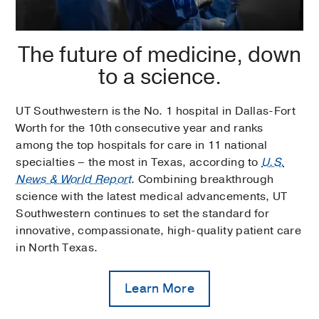
The future of medicine, down
to a science.
UT Southwestern is the No. 1 hospital in Dallas-Fort
Worth for the 10th consecutive year and ranks
among the top hospitals for care in 11 national
specialties – the most in Texas, according to
U.S.
News & World Report
. Combining breakthrough
science with the latest medical advancements, UT
Southwestern continues to set the standard for
innovative, compassionate, high-quality patient care
in North Texas.
Learn More