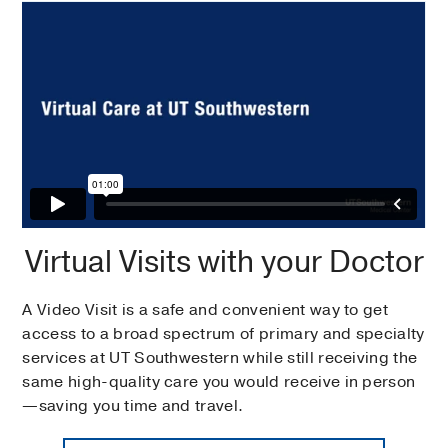
Virtual Visits with your Doctor
A Video Visit is a safe and convenient way to get
access to a broad spectrum of primary and specialty
services at UT Southwestern while still receiving the
same high-quality care you would receive in person
—saving you time and travel.