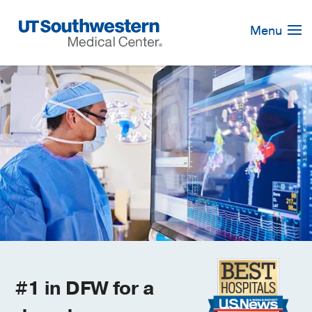
Skip
Navigation
Menu
#1 in DFW for a