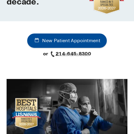
decade.
UT
Southwestern
New Patient Appointment
Medical
or
214-645-8300
Center