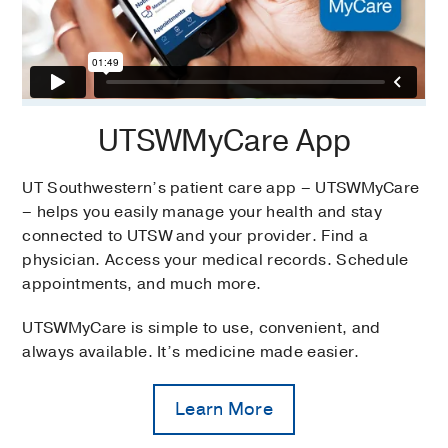
UTSWMyCare App
UT Southwestern’s patient care app – UTSWMyCare
– helps you easily manage your health and stay
connected to UTSW and your provider. Find a
physician. Access your medical records. Schedule
appointments, and much more.
UTSWMyCare is simple to use, convenient, and
always available. It’s medicine made easier.
Learn More