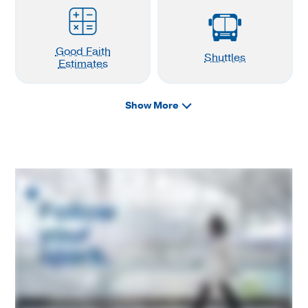
Good Faith
Shuttles
Estimates
Show More