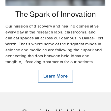
The Spark of Innovation
Our mission of discovery and healing comes alive
every day in the research labs, classrooms, and
clinical spaces all across our campus in Dallas-Fort
Worth. That’s where some of the brightest minds in
science and medicine are following their spark and
connecting the dots between bold ideas and
tangible, lifesaving treatments for our patients.
Learn More