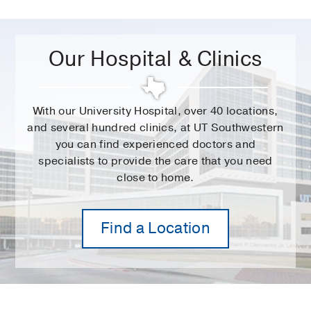
Our Hospital & Clinics
With our University Hospital, over 40 locations,
and several hundred clinics, at UT Southwestern
you can find experienced doctors and
specialists to provide the care that you need
close to home.
Find a Location