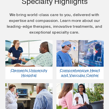
Specialty Highlights
We bring world-class care to you, delivered with
expertise and compassion. Learn more about our
leading-edge therapies, innovative treatments, and
exceptional specialty care.
Clements University
Comprehensive Heart
Hospital
and Vascular Center