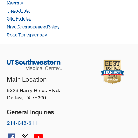
Careers
Texas Links
Site Policies
Non-Discrimination Policy
Price Transparency
Main Location
5323 Harry Hines Blvd.
Dallas, TX 75390
General Inquiries
214-648-3111