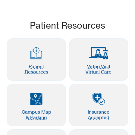
Patient Resources
Patient
Video Visit
Resources
Virtual Care
Campus Map
Insurance
& Parking
Accepted