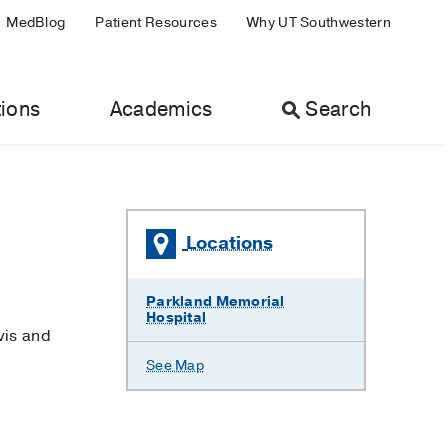
MedBlog
Patient Resources
Why UT Southwestern
ions
Academics
Search
Locations
Parkland Memorial
Hospital
vis and
See Map