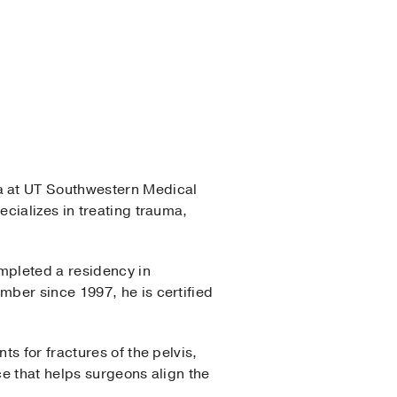
ma at UT Southwestern Medical
cializes in treating trauma,
mpleted a residency in
ber since 1997, he is certified
s for fractures of the pelvis,
ce that helps surgeons align the