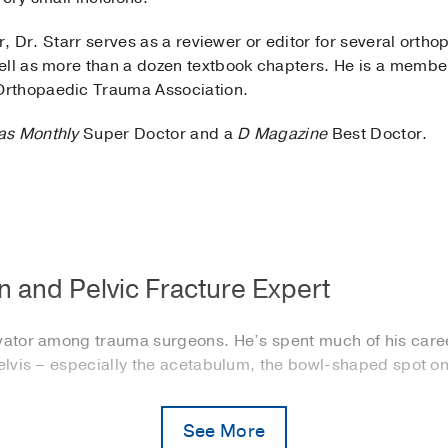
er, Dr. Starr serves as a reviewer or editor for several orth
ell as more than a dozen textbook chapters. He is a memb
Orthopaedic Trauma Association.
as Monthly
Super Doctor and a
D Magazine
Best Doctor.
 and Pelvic Fracture Expert
ovator among trauma surgeons. He’s spent much of his care
pelvis – especially the acetabulum, the bowl-shaped spot on
See More
r acetabular fractures who need surgery, Dr. Starr can oper