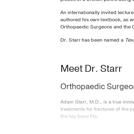
An internationally invited lectur
authored his own textbook, as w
Orthopaedic Surgeons and the 
Dr. Starr has been named a
Tex
Meet Dr. Starr
Orthopaedic Surgeon
Adam Starr, M.D., is a true inn
treatments for fractures of the 
the leg bone fits.
For many patients with pelvic o