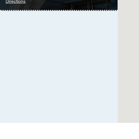
Borrelli J, Starr A, Do
to
Directions
Parkland
Transsacral-Transiliac S
Memorial
Fracture.
Hospital
Sanders D, Fox J, Starr
at
CT-guided Perineural In
Parkland
Wadhwa V, Scott KM, Ro
Memorial
Radiological Society of
Hospital
(Building),
Computed Tomography-B
Dallas
Column Acetabular Scr
Banerjee S, Starr AJ, B
Toward a More Robust P
Based Upon 38,000 Pati
Black SR, Howard JT, C
Improved Survival After
disciplinary Institutiona
Black SR, Sathy AK, Jo 