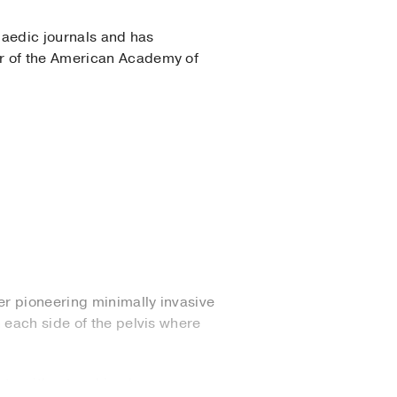
opaedic journals and has
er of the American Academy of
er pioneering minimally invasive
 each side of the pelvis where
ate without making large