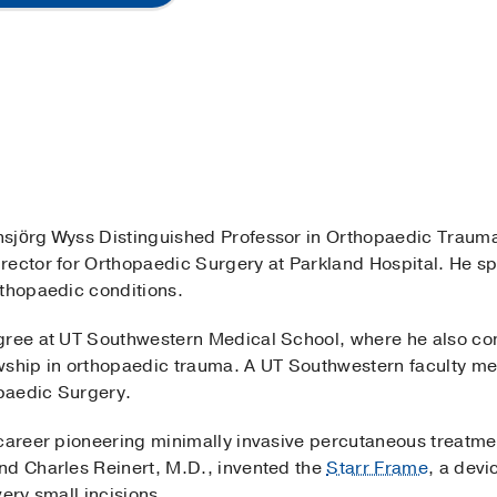
ansjörg Wyss Distinguished Professor in Orthopaedic Trau
ector for Orthopaedic Surgery at Parkland Hospital. He spe
rthopaedic conditions.
gree at UT Southwestern Medical School, where he also co
wship in orthopaedic trauma. A UT Southwestern faculty mem
paedic Surgery.
career pioneering minimally invasive percutaneous treatment
nd Charles Reinert, M.D., invented the
Starr Frame
, a devi
ery small incisions.