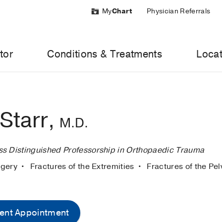
My
Chart
Physician Referrals
tor
Conditions & Treatments
Locat
Starr,
M.D.
s Distinguished Professorship in Orthopaedic Trauma
rgery
Fractures of the Extremities
Fractures of the Pel
ent Appointment