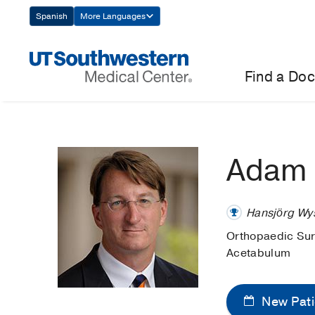
Skip
Spanish
More Languages
Navigation
Find a Doc
Adam 
Hansjörg Wys
Orthopaedic Su
Acetabulum
New Pati