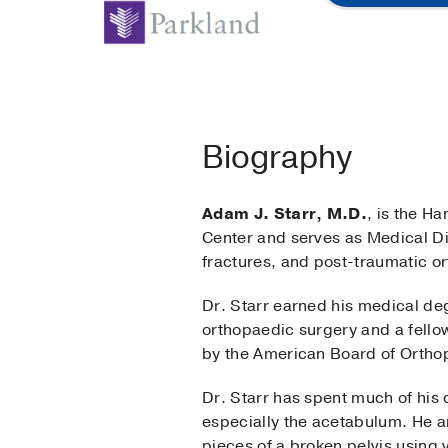
Biography
Adam J. Starr, M.D.
, is the H
Center and serves as Medical Dir
fractures, and post-traumatic o
Dr. Starr earned his medical de
orthopaedic surgery and a fello
by the American Board of Ortho
Dr. Starr has spent much of his 
especially the acetabulum. He a
pieces of a broken pelvis using v