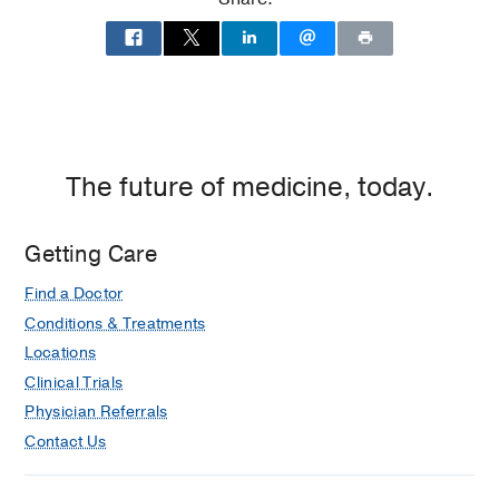
Medical Education -
UT Southwestern
Medical School
(2011-2015)
, Medicine
The future of medicine, today.
Getting Care
Find a Doctor
Conditions & Treatments
Locations
Clinical Trials
Physician Referrals
Contact Us