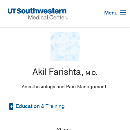
Skip
Navigation
Menu
Akil Farishta,
M.D.
Anesthesiology and Pain Management
Education & Training
Residency -
Brigham and Women's
Hospital
(2015-2019)
, Anesthesiology
Share: