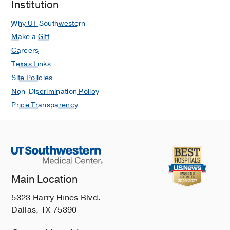
Institution
Why UT Southwestern
Make a Gift
Careers
Texas Links
Site Policies
Non-Discrimination Policy
Price Transparency
Main Location
5323 Harry Hines Blvd.
Dallas, TX 75390