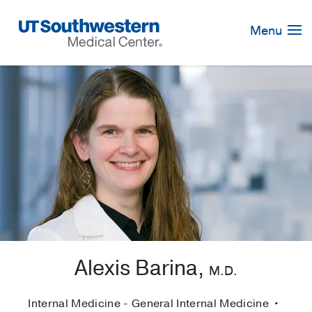
Skip
Navigation
Menu
Alexis Barina,
M.D.
Internal Medicine - General Internal Medicine