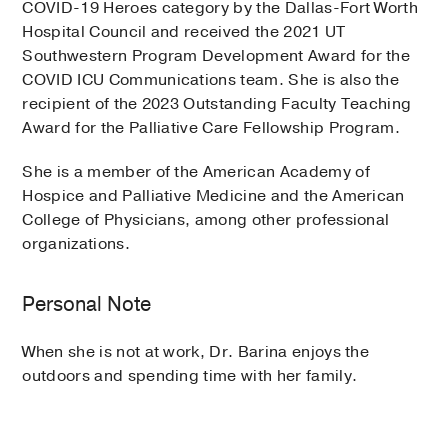
COVID-19 Heroes category by the Dallas-Fort Worth
Hospital Council and received the 2021 UT
Southwestern Program Development Award for the
COVID ICU Communications team. She is also the
recipient of the 2023 Outstanding Faculty Teaching
Award for the Palliative Care Fellowship Program.
She is a member of the American Academy of
Hospice and Palliative Medicine and the American
College of Physicians, among other professional
organizations.
Personal Note
When she is not at work, Dr. Barina enjoys the
outdoors and spending time with her family.