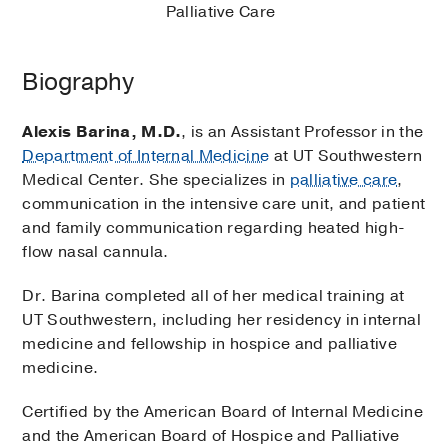
Palliative Care
Biography
Alexis Barina, M.D.
, is an Assistant Professor in the
Department of Internal Medicine
at UT Southwestern
Medical Center. She specializes in
palliative care
,
communication in the intensive care unit, and patient
and family communication regarding heated high-
flow nasal cannula.
Dr. Barina completed all of her medical training at
UT Southwestern, including her residency in internal
medicine and fellowship in hospice and palliative
medicine.
Certified by the American Board of Internal Medicine
and the American Board of Hospice and Palliative