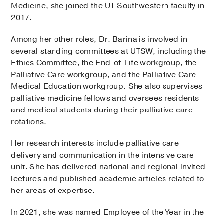
Medicine, she joined the UT Southwestern faculty in
2017.
Among her other roles, Dr. Barina is involved in
several standing committees at UTSW, including the
Ethics Committee, the End-of-Life workgroup, the
Palliative Care workgroup, and the Palliative Care
Medical Education workgroup. She also supervises
palliative medicine fellows and oversees residents
and medical students during their palliative care
rotations.
Her research interests include palliative care
delivery and communication in the intensive care
unit. She has delivered national and regional invited
lectures and published academic articles related to
her areas of expertise.
In 2021, she was named Employee of the Year in the