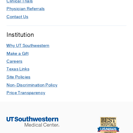
Clinical Trials
Jan
170
230-237
Physician Referrals
Pain Management in Serious Illness:
Contact Us
The Palliative Medicine Approach
Barina A, Newcomer KF, Reddy P,
Institution
Siropaides C, Terauchi S, Tindall KC,
Wang W
2020 Jan
809-831
Why UT Southwestern
Make a Gift
Raising Bilingual Children: A
Careers
Qualitative Study of Parental Attitudes,
Beliefs, and Intended Behaviors
Texas Links
Lee M, Shetgiri R, Barina A, Tillitski J,
Site Policies
Flores G
Hispanic Journal of
Non-Discrimination Policy
Behavioral Sciences
2015 Nov
37
503-
Price Transparency
521