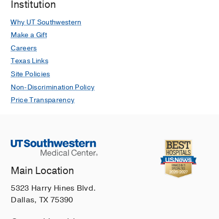
Institution
Why UT Southwestern
Make a Gift
Careers
Texas Links
Site Policies
Non-Discrimination Policy
Price Transparency
Main Location
5323 Harry Hines Blvd.
Dallas, TX 75390