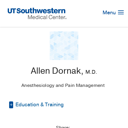
Skip
Navigation
Menu
Allen Dornak,
M.D.
Anesthesiology and Pain Management
Education & Training
Medical Education -
University of Texas
Medical Branch at Galveston
(1979)
, MD
Share: