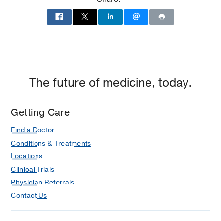
Residency -
Scott and White Memorial
Hospital
(1984-1986)
, Anesthesiology
Internship -
Scott and White Memorial
Hospital
(1983-1984)
, Anesthesiology
The future of medicine, today.
Getting Care
Find a Doctor
Conditions & Treatments
Locations
Clinical Trials
Physician Referrals
Contact Us