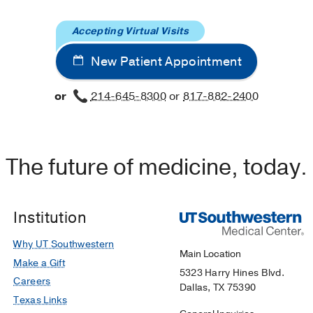
Accepting Virtual Visits
New Patient Appointment
or
214-645-8300
or
817-882-2400
The future of medicine, today.
Institution
Why UT Southwestern
Main Location
Make a Gift
5323 Harry Hines Blvd.
Careers
Dallas, TX 75390
Texas Links