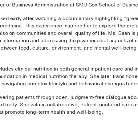
ter of Business Administration at SMU Cox School of Busine
arked early after watching a documentary highlighting "gree
 medicine. This experience inspired her to explore the prof
 also on communities and overall quality of life. Ms. Bean i
ion information and addressing the psychosocial aspects of n
etween food, culture, environment, and mental well-being i
des clinical nutrition in both general inpatient care and in
ndation in medical nutrition therapy. She later transitioned
s navigating complex lifestyle and behavioral changes befor
ring patients through open, judgment-free dialogue about 
nd body. She values collaborative, patient-centered care an
hat promote long-term health and well-being.