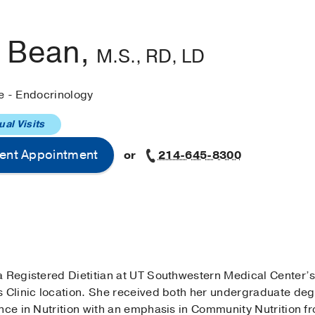
a Bean,
M.S., RD, LD
e - Endocrinology
ual Visits
ent Appointment
or
214-645-8300
a Registered Dietitian at UT Southwestern Medical Center’
s Clinic location. She received both her undergraduate d
nce in Nutrition with an emphasis in Community Nutrition f