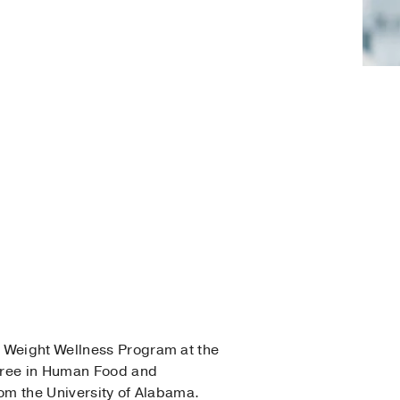
s Weight Wellness Program at the
egree in Human Food and
rom the University of Alabama.