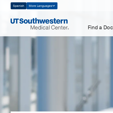
Skip
Spanish
More Languages
Navigation
Find a Doc