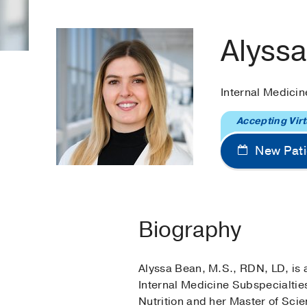
Alyss
Internal Medicin
Accepting Virt
New Pati
Biography
Alyssa Bean, M.S., RDN, LD, is 
Internal Medicine Subspecialtie
Nutrition and her Master of Scie