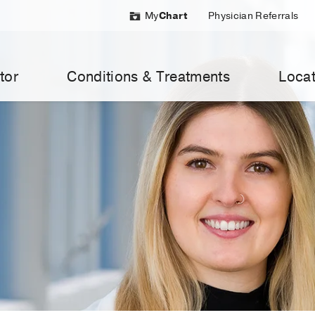
My
Chart
Physician Referrals
tor
Conditions & Treatments
Locat