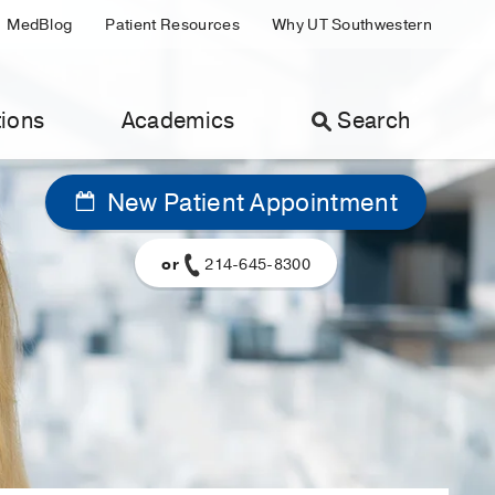
MedBlog
Patient Resources
Why UT Southwestern
ions
Academics
Search
New Patient Appointment
or
214-645-8300