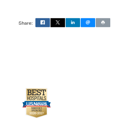
Share: