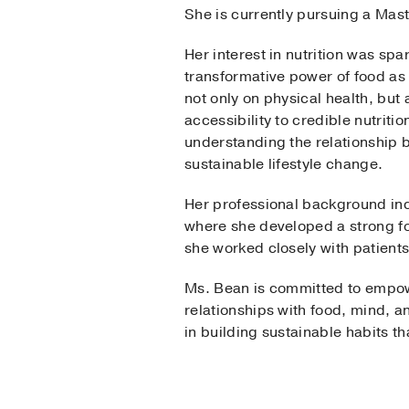
She is currently pursuing a Mas
Her interest in nutrition was sp
transformative power of food as
not only on physical health, but
accessibility to credible nutrit
understanding the relationship b
sustainable lifestyle change.
Her professional background inclu
where she developed a strong fou
she worked closely with patient
Ms. Bean is committed to empowe
relationships with food, mind, a
in building sustainable habits t