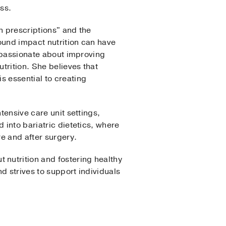
ss.
n prescriptions" and the
ound impact nutrition can have
s passionate about improving
utrition. She believes that
s essential to creating
tensive care unit settings,
 into bariatric dietetics, where
e and after surgery.
nutrition and fostering healthy
d strives to support individuals