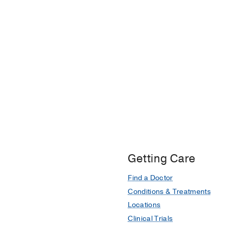
Getting Care
Find a Doctor
Conditions & Treatments
Locations
Clinical Trials