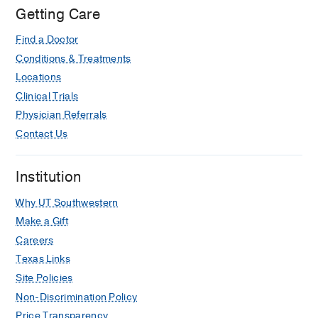
Getting Care
Find a Doctor
Conditions & Treatments
Locations
Clinical Trials
Physician Referrals
Contact Us
Institution
Why UT Southwestern
Make a Gift
Careers
Texas Links
Site Policies
Non-Discrimination Policy
Price Transparency