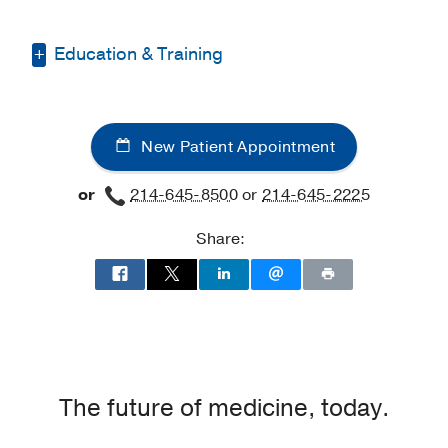
Education & Training
Graduate School -
Howard University
(2012-2018)
, Doctor of Philosophy
New Patient Appointment
Internship -
Lewisville Independent
School District
(2016-2017)
, Clinical
or
214-645-8500
or
214-645-2225
Psychology
Share:
The future of medicine, today.