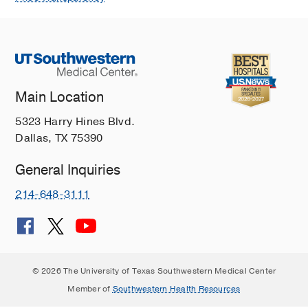
Main Location
5323 Harry Hines Blvd.
Dallas, TX 75390
General Inquiries
214-648-3111
© 2026 The University of Texas Southwestern Medical Center
Member of
Southwestern Health Resources