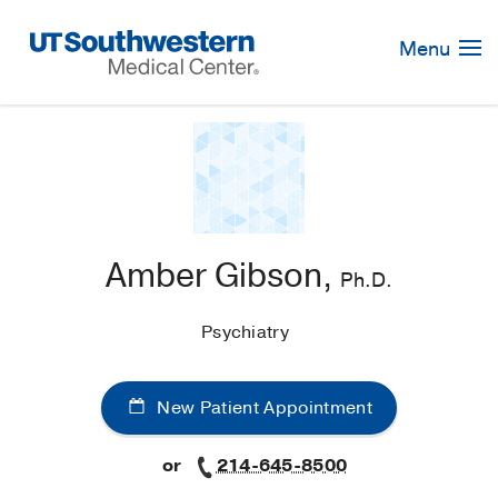
Skip
Navigation
Menu
Amber Gibson,
Ph.D.
Psychiatry
New Patient Appointment
or
214-645-8500