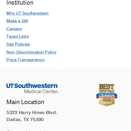
Institution
Why UT Southwestern
Make a Gift
Careers
Texas Links
Site Policies
Non-Discrimination Policy
Price Transparency
Main Location
5323 Harry Hines Blvd.
Dallas, TX 75390