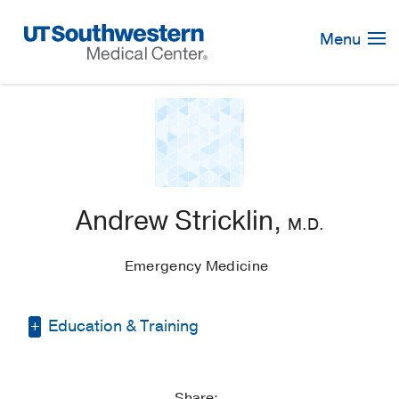
Skip
Navigation
Menu
Andrew Stricklin,
M.D.
Emergency Medicine
Education & Training
Other -
N/A
Share: