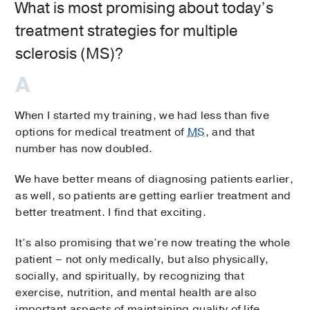
What is most promising about today’s
treatment strategies for multiple
sclerosis (MS)?
When I started my training, we had less than five
options for medical treatment of
MS
, and that
number has now doubled.
We have better means of diagnosing patients earlier,
as well, so patients are getting earlier treatment and
better treatment. I find that exciting.
It’s also promising that we’re now treating the whole
patient ­– not only medically, but also physically,
socially, and spiritually, by recognizing that
exercise, nutrition, and mental health are also
important aspects of maintaining quality of life.