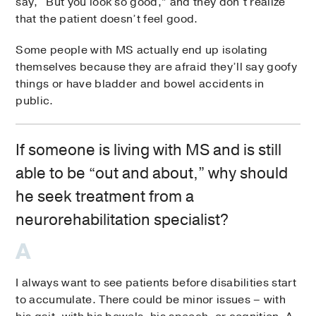
say, “But you look so good,” and they don’t realize
that the patient doesn’t feel good.
Some people with MS actually end up isolating
themselves because they are afraid they’ll say goofy
things or have bladder and bowel accidents in
public.
If someone is living with MS and is still
able to be “out and about,” why should
he seek treatment from a
neurorehabilitation specialist?
I always want to see patients before disabilities start
to accumulate. There could be minor issues – with