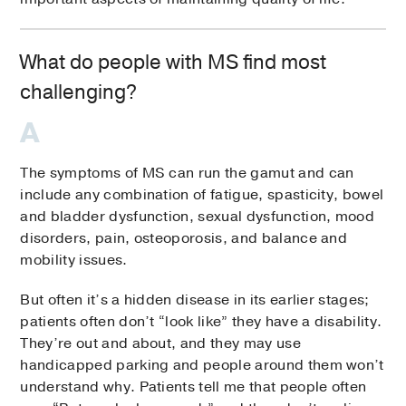
What do people with MS find most
challenging?
The symptoms of MS can run the gamut and can
include any combination of fatigue, spasticity, bowel
and bladder dysfunction, sexual dysfunction, mood
disorders, pain, osteoporosis, and balance and
mobility issues.
But often it’s a hidden disease in its earlier stages;
patients often don’t “look like” they have a disability.
They’re out and about, and they may use
handicapped parking and people around them won’t
understand why. Patients tell me that people often