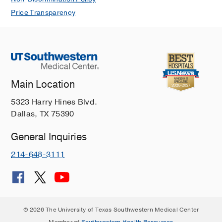
Price Transparency
Main Location
5323 Harry Hines Blvd.
Dallas, TX 75390
General Inquiries
214-648-3111
© 2026 The University of Texas Southwestern Medical Center