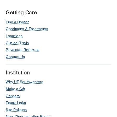
Getting Care
Find a Doctor
Conditions & Treatments
Locations
Clinical Trials
Physician Referrals
Contact Us
Institution
Why UT Southwestern
Make a Gift
Careers
Texas Links
Site Policies
Non-Discrimination Policy