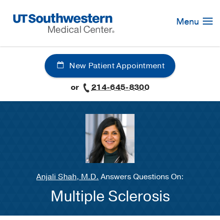
Skip
Navigation
Menu
New Patient Appointment
or
214-645-8300
Anjali Shah, M.D.
Answers Questions On:
Multiple Sclerosis