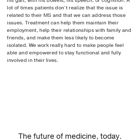
his gait, with his bowels, his speech, or cognition. A
lot of times patients don’t realize that the issue is
related to their MS and that we can address those
issues. Treatment can help them maintain their
employment, help their relationships with family and
friends, and make them less likely to become
isolated. We work really hard to make people feel
able and empowered to stay functional and fully
involved in their lives.
The future of medicine, today.