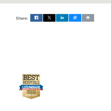
Share: