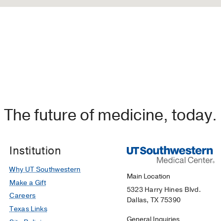
The future of medicine, today.
Institution
Why UT Southwestern
Main Location
Make a Gift
5323 Harry Hines Blvd.
Careers
Dallas, TX 75390
Texas Links
General Inquiries