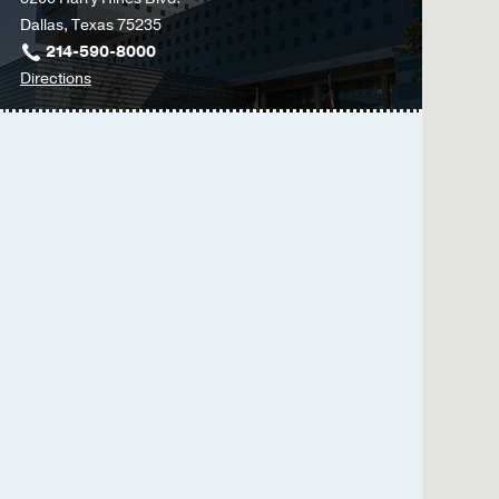
Dallas, Texas 75235
214-590-8000
to
Directions
Parkland
Memorial
Hospital
at
Parkland
Memorial
Hospital
(Building),
Dallas