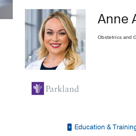
Anne 
Obstetrics and 
Education & Trainin