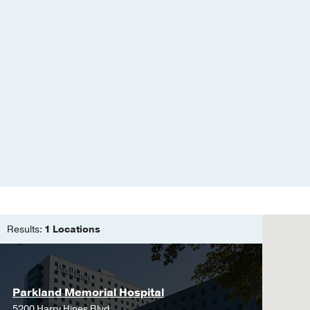
Results:
1 Locations
Parkland Memorial Hospital
5200 Harry Hines Blvd.