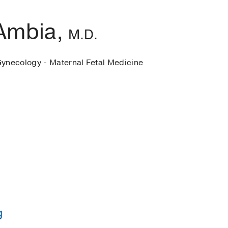
Ambia,
M.D.
Gynecology - Maternal Fetal Medicine
g