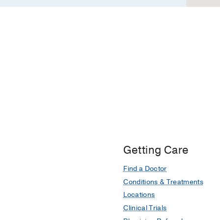
Getting Care
Find a Doctor
Conditions & Treatments
Locations
Clinical Trials