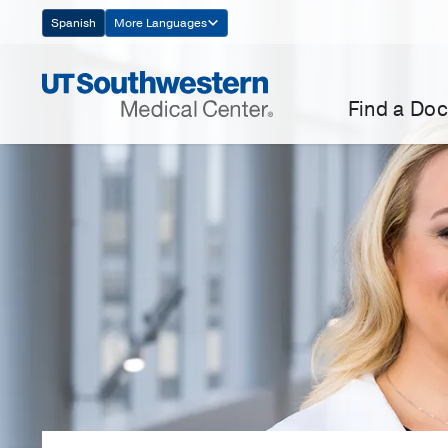
Skip
Spanish
More Languages
Navigation
Find a Doc