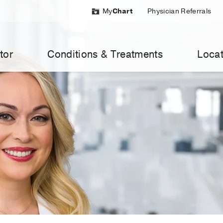
My
Chart
Physician Referrals
tor
Conditions & Treatments
Locat