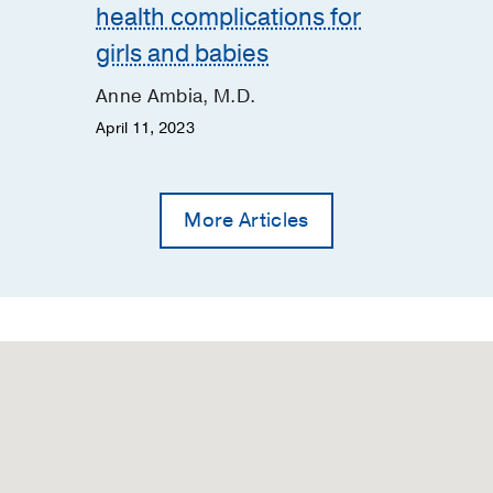
health complications for
girls and babies
Anne Ambia, M.D.
April 11, 2023
More Articles