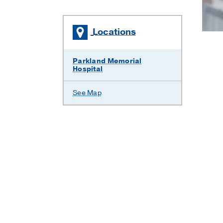
Locations
Parkland Memorial
Hospital
See Map