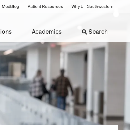
MedBlog
Patient Resources
Why UT Southwestern
ions
Academics
Search