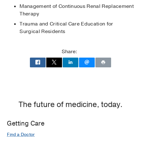
Society
2010
, American University of
Management of Continuous Renal Replacement
Beirut Medical Center
Therapy
Naji Sahyoun Award Recipient
2010
,
Trauma and Critical Care Education for
American University of Beirut
Surgical Residents
Share:
The future of medicine, today.
Getting Care
Find a Doctor