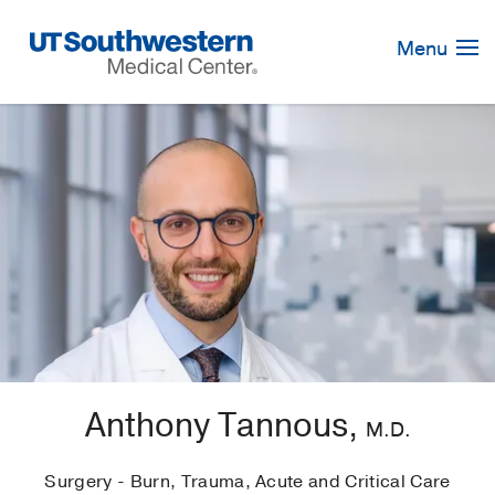
Skip
Navigation
Menu
Anthony Tannous,
M.D.
Surgery - Burn, Trauma, Acute and Critical Care