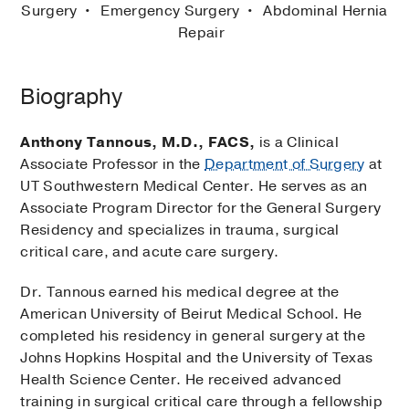
Surgery
Emergency Surgery
Abdominal Hernia
Repair
Biography
Anthony Tannous, M.D.,
FACS,
is a Clinical
Associate Professor in the
Department of Surgery
at
UT Southwestern Medical Center. He serves as an
Associate Program Director for the General Surgery
Residency and specializes in trauma, surgical
critical care, and acute care surgery.
Dr. Tannous earned his medical degree at the
American University of Beirut Medical School. He
completed his residency in general surgery at the
Johns Hopkins Hospital and the University of Texas
Health Science Center. He received advanced
training in surgical critical care through a fellowship