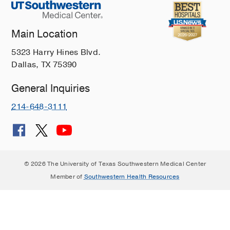
Main Location
5323 Harry Hines Blvd.
Dallas, TX 75390
General Inquiries
214-648-3111
© 2026 The University of Texas Southwestern Medical Center
Member of
Southwestern Health Resources