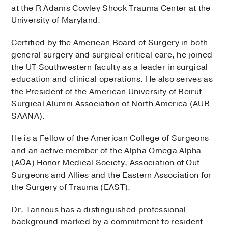
at the R Adams Cowley Shock Trauma Center at the
University of Maryland.
Certified by the American Board of Surgery in both
general surgery and surgical critical care, he joined
the UT Southwestern faculty as a leader in surgical
education and clinical operations. He also serves as
the President of the American University of Beirut
Surgical Alumni Association of North America (AUB
SAANA).
He is a Fellow of the American College of Surgeons
and an active member of the Alpha Omega Alpha
(AΩA) Honor Medical Society, Association of Out
Surgeons and Allies and the Eastern Association for
the Surgery of Trauma (EAST).
Dr. Tannous has a distinguished professional
background marked by a commitment to resident