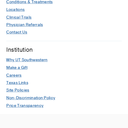
Conditions & Treatments
Locations
Clinical Trials
Physician Referrals
Contact Us
Institution
Why UT Southwestern
Make a Gift
Careers
Texas Links
Site Policies
Non-Discrimination Policy
Price Transparency