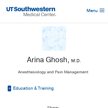
Skip
Navigation
Menu
Arina Ghosh,
M.D.
Anesthesiology and Pain Management
Education & Training
Medical Education -
University of
Missouri Kansas City School of Medicine
Share: