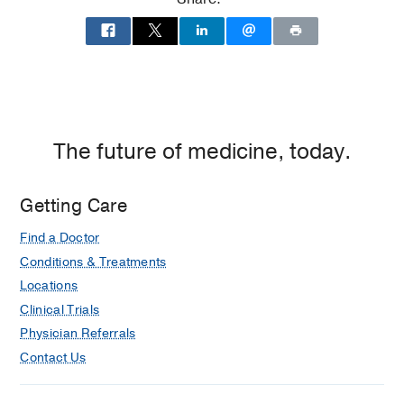
(2011-2017)
Residency -
JACKSON MEMORIAL
HOSPITAL
(2017-2021)
, Anesthesiology
Fellowship -
Bruce W. Carter
Department of Veterans Affairs Medical
The future of medicine, today.
Center
(2021-2022)
, Regional
Anesthesiology & Acute Pain
Management
Getting Care
Find a Doctor
Conditions & Treatments
Locations
Clinical Trials
Physician Referrals
Contact Us