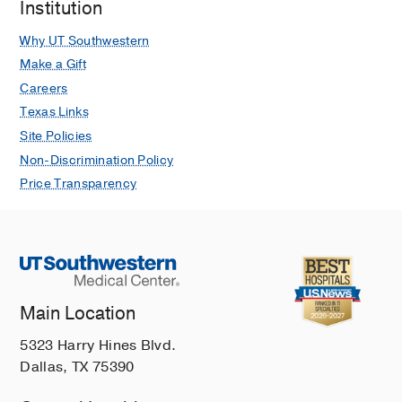
Institution
Why UT Southwestern
Make a Gift
Careers
Texas Links
Site Policies
Non-Discrimination Policy
Price Transparency
Main Location
5323 Harry Hines Blvd.
Dallas, TX 75390