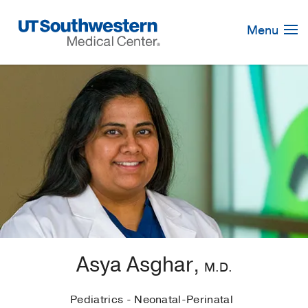
Skip
Navigation
Menu
Asya Asghar,
M.D.
Pediatrics - Neonatal-Perinatal