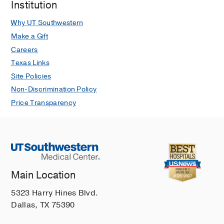
Institution
Why UT Southwestern
Make a Gift
Careers
Texas Links
Site Policies
Non-Discrimination Policy
Price Transparency
Main Location
5323 Harry Hines Blvd.
Dallas, TX 75390