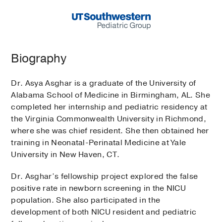
Biography
Dr. Asya Asghar is a graduate of the University of
Alabama School of Medicine in Birmingham, AL. She
completed her internship and pediatric residency at
the Virginia Commonwealth University in Richmond,
where she was chief resident. She then obtained her
training in Neonatal-Perinatal Medicine at Yale
University in New Haven, CT.
Dr. Asghar’s fellowship project explored the false
positive rate in newborn screening in the NICU
population. She also participated in the
development of both NICU resident and pediatric