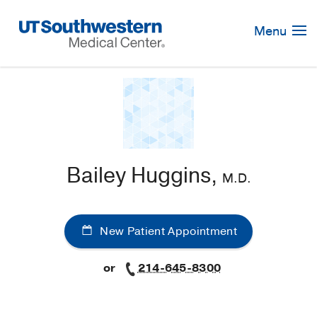
Skip
Navigation
Menu
Bailey Huggins,
M.D.
New Patient Appointment
or
214-645-8300