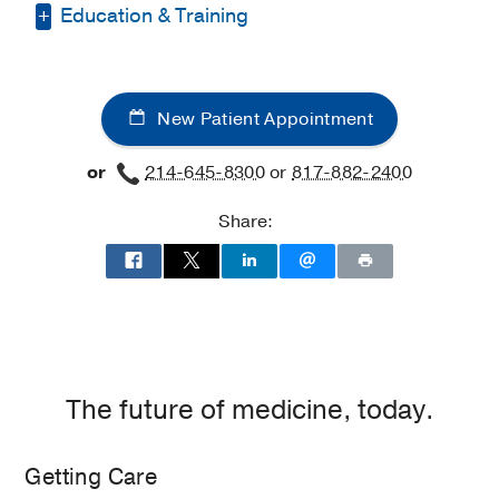
Education & Training
Medical Education -
The University of
Tennessee Health Science Center
(2018-
New Patient Appointment
2022)
, MD
Residency -
The University of Tennessee
or
214-645-8300
or
817-882-2400
Health Science Center
(2022-2026)
,
Obstetrics & Gynecology
Share:
The future of medicine, today.
Getting Care