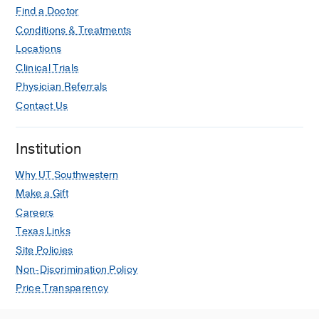
Find a Doctor
Conditions & Treatments
Locations
Clinical Trials
Physician Referrals
Contact Us
Institution
Why UT Southwestern
Make a Gift
Careers
Texas Links
Site Policies
Non-Discrimination Policy
Price Transparency