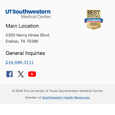
Main Location
5323 Harry Hines Blvd.
Dallas, TX 75390
General Inquiries
214-648-3111
© 2026 The University of Texas Southwestern Medical Center
Member of
Southwestern Health Resources