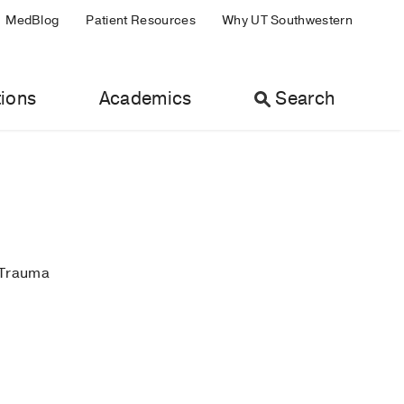
MedBlog
Patient Resources
Why UT Southwestern
ions
Academics
Search
 Trauma