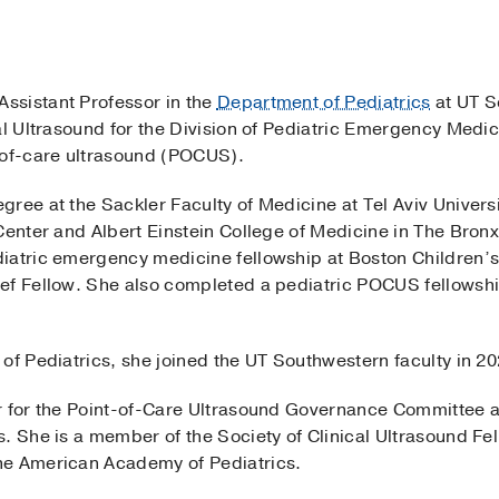
Assistant Professor in the
Department of Pediatrics
at UT S
al Ultrasound for the Division of Pediatric Emergency Medic
of-care ultrasound (POCUS).
gree at the Sackler Faculty of Medicine at Tel Aviv Univer
Center and Albert Einstein College of Medicine in The Bron
iatric emergency medicine fellowship at Boston Children’
ef Fellow. She also completed a pediatric POCUS fellowship
of Pediatrics, she joined the UT Southwestern faculty in 20
ir for the Point-of-Care Ultrasound Governance Committee 
s. She is a member of the Society of Clinical Ultrasound Fe
he American Academy of Pediatrics.