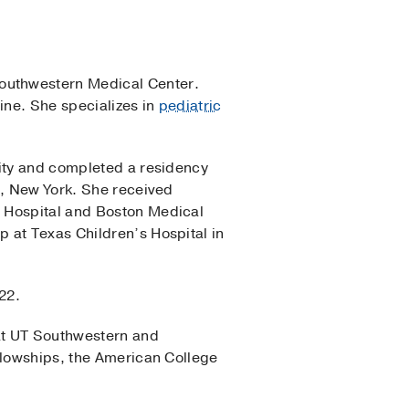
outhwestern Medical Center.
ine. She specializes in
pediatric
sity and completed a residency
x, New York. She received
s Hospital and Boston Medical
 at Texas Children’s Hospital in
22.
at UT Southwestern and
llowships, the American College