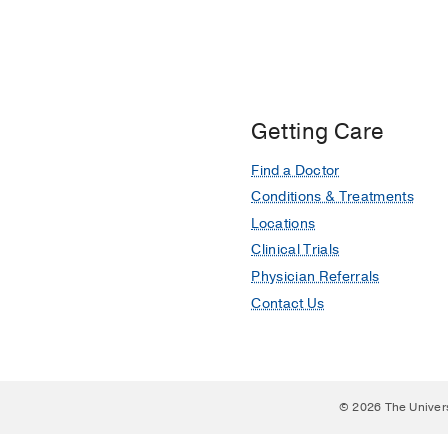
Impact of point-of-care
Stone BS, Muruganandan
Medicine
2021 Nov
49
2
Getting Care
Find a Doctor
Conditions & Treatments
Locations
Clinical Trials
Physician Referrals
Contact Us
© 2026 The Univer