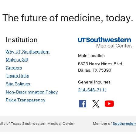
 ultrasound on treatment time for ectopic pregnancy
The future of medicine, today.
 KM, Tonelli MM, Dugas JN, Verriet IE, Pare JR
American
26-232
Institution
Why UT Southwestern
Main Location
Make a Gift
5323 Harry Hines Blvd.
Careers
Dallas, TX 75390
Texas Links
General Inquiries
Site Policies
214-648-3111
Non-Discrimination Policy
Price Transparency
sity of Texas Southwestern Medical Center
Member of
Southwester