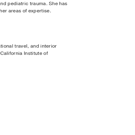
 and pediatric trauma. She has
her areas of expertise.
ional travel, and interior
lifornia Institute of
18)
, Pediatrics