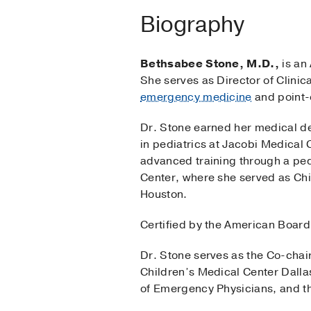
Biography
Bethsabee Stone, M.D.,
is an 
She serves as Director of Clinic
emergency medicine
and point-
Dr. Stone earned her medical de
in pediatrics at Jacobi Medical 
advanced training through a ped
Center, where she served as Chi
Houston.
Certified by the American Board 
Dr. Stone serves as the Co-cha
Children’s Medical Center Dalla
of Emergency Physicians, and t