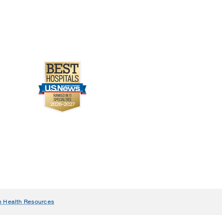
 Journal of Emergency
n Health Resources