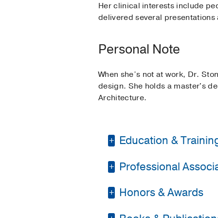
Her clinical interests include p
delivered several presentations
Personal Note
When she’s not at work, Dr. Ston
design. She holds a master's deg
Architecture.
Education & Trainin
Professional Associat
Residency -
Albert Ei
Medical Education -
Honors & Awards
American Academy of
Fellowship -
Texas Chi
American College of