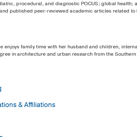
ediatric, procedural, and diagnostic POCUS; global health;
 and published peer-reviewed academic articles related to 
e enjoys family time with her husband and children, internat
ree in architecture and urban research from the Southern Ca
g
ions & Affiliations
nstein College of Medicine/Jacobi Medical Center
(2015-20
Sackler School of Medicine
(2011-2015)
 Pediatrics
ldren's Hospital
(2021)
, Vitreoretinal
 Emergency Physicians