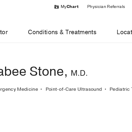
My
Chart
Physician Referrals
tor
Conditions & Treatments
Locat
abee Stone,
M.D.
ergency Medicine
Point-of-Care Ultrasound
Pediatric