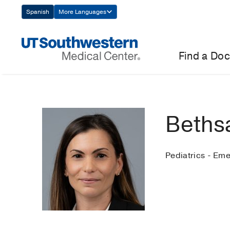
Skip
Spanish
More Languages
Navigation
Find a Doc
Beths
Pediatrics - Em