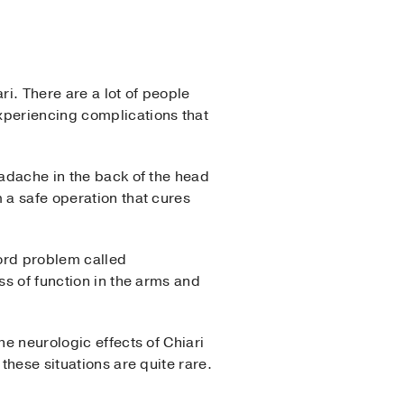
ri. There are a lot of people
xperiencing complications that
eadache in the back of the head
 a safe operation that cures
cord problem called
ss of function in the arms and
he neurologic effects of Chiari
these situations are quite rare.