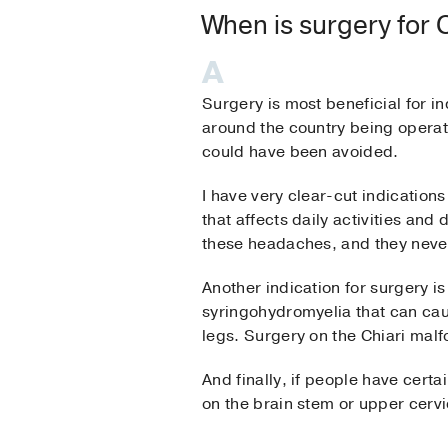
When is surgery for
Surgery is most beneficial for i
around the country being operat
could have been avoided.
I have very clear-cut indication
that affects daily activities an
these headaches, and they nev
Another indication for surgery i
syringohydromyelia that can caus
legs. Surgery on the Chiari malf
And finally, if people have cert
on the brain stem or upper cervic