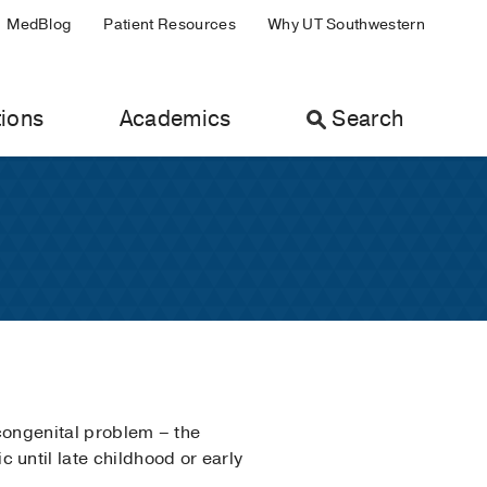
MedBlog
Patient Resources
Why UT Southwestern
ions
Academics
Search
 congenital problem – the
until late childhood or early