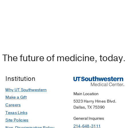
The future of medicine, today.
Institution
Why UT Southwestern
Main Location
Make a Gift
5323 Harry Hines Blvd.
Careers
Dallas, TX 75390
Texas Links
General Inquiries
Site Policies
214-648-3111
Non-Discrimination Policy