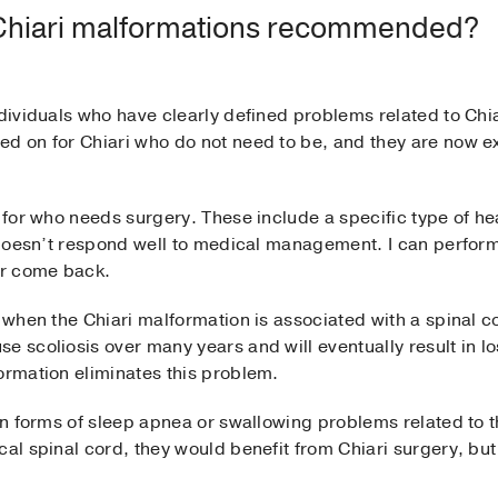
 Chiari malformations recommended?
ndividuals who have clearly defined problems related to Chia
ed on for Chiari who do not need to be, and they are now e
s for who needs surgery. These include a specific type of h
d doesn’t respond well to medical management. I can perform
er come back.
s when the Chiari malformation is associated with a spinal 
e scoliosis over many years and will eventually result in lo
ormation eliminates this problem.
ain forms of sleep apnea or swallowing problems related to t
al spinal cord, they would benefit from Chiari surgery, but 