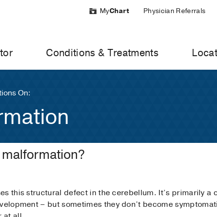
My
Chart
Physician Referrals
tor
Conditions & Treatments
Locat
ions On:
rmation
i malformation?
s this structural defect in the cerebellum. It’s primarily a
evelopment – but sometimes they don’t become symptomatic 
at all.