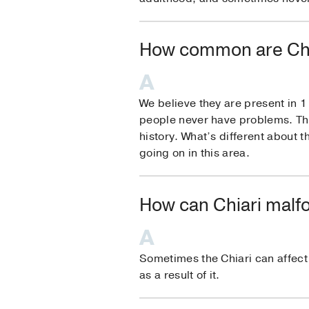
How common are Chi
We believe they are present in 1 
people never have problems. That’
history. What’s different about
going on in this area.
How can Chiari malfo
Sometimes the Chiari can affect q
as a result of it.