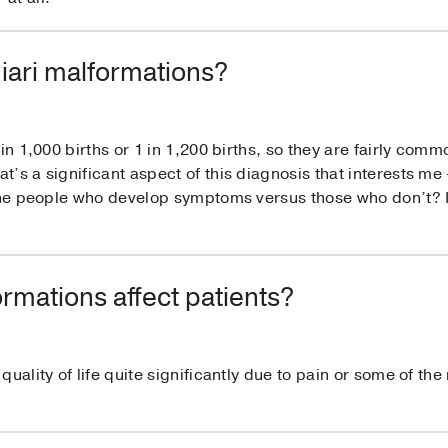
ari malformations?
in 1,000 births or 1 in 1,200 births, so they are fairly commo
s a significant aspect of this diagnosis that interests me –
 the people who develop symptoms versus those who don’t? 
rmations affect patients?
uality of life quite significantly due to pain or some of the