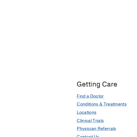
Getting Care
Find a Doctor
Conditions & Treatments
Locations
Clinical Trials
Physician Referrals
Contact Us