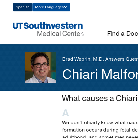
Skip
Spanish
More Languages
Navigation
Find a Doc
Brad Weprin, M.D.
Answers Quest
Chiari Malfo
What causes a Chiar
We don’t clearly know what cause
formation occurs during fetal d
adulthood, and sometimes never 