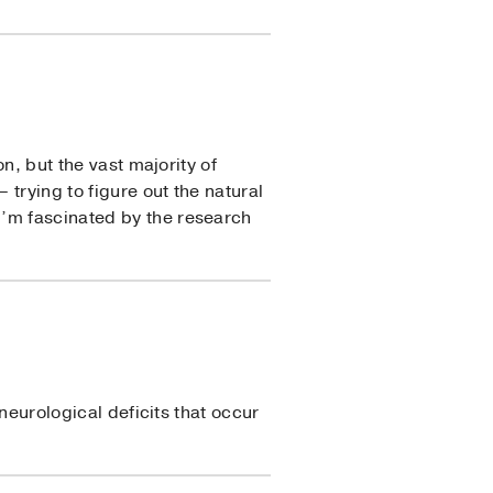
n, but the vast majority of
 trying to figure out the natural
I’m fascinated by the research
 neurological deficits that occur