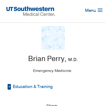
Skip
Navigation
Menu
Brian Perry,
M.D.
Emergency Medicine
Education & Training
Medical Education -
Georgetown
University School of Medicine
(2010-
Share: