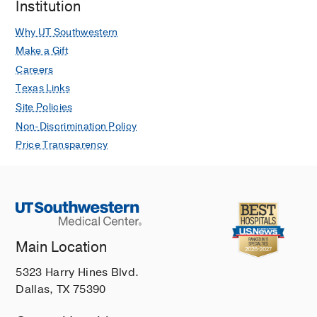
Institution
Why UT Southwestern
Make a Gift
Careers
Texas Links
Site Policies
Non-Discrimination Policy
Price Transparency
Main Location
5323 Harry Hines Blvd.
Dallas, TX 75390