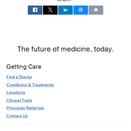
2014)
Residency -
Christiana Care Health
System
(2014-2019)
, Emergency
Medicine
The future of medicine, today.
Getting Care
Find a Doctor
Conditions & Treatments
Locations
Clinical Trials
Physician Referrals
Contact Us