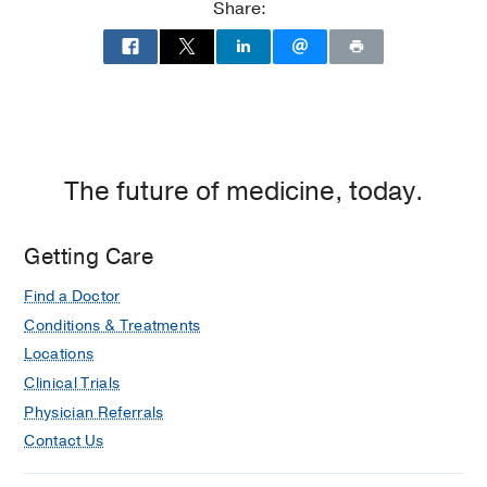
Share:
The future of medicine, today.
Getting Care
Find a Doctor
Conditions & Treatments
Locations
Clinical Trials
Physician Referrals
Contact Us