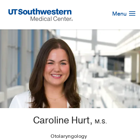
Skip
Navigation
Menu
Caroline Hurt,
M.S.
Otolaryngology