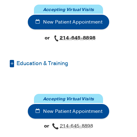
Accepting Virtual Visits
New Patient Appointment
or
214-645-8898
Education & Training
Fellowship -
Atrium Health Wake Forest
Baptist Medical Center
, Certificate
Graduate School -
University of Texas
Accepting Virtual Visits
at Dallas
(2022-2024)
, Master of Science
New Patient Appointment
or
214-645-8898