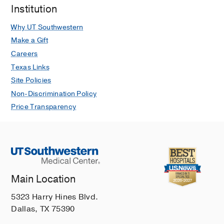
Institution
Why UT Southwestern
Make a Gift
Careers
Texas Links
Site Policies
Non-Discrimination Policy
Price Transparency
Main Location
5323 Harry Hines Blvd.
Dallas, TX 75390