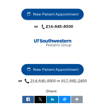
New Patient Appointment
or
214-645-8300
New Patient Appointment
or
214-645-8300
or
817-882-2400
Share: