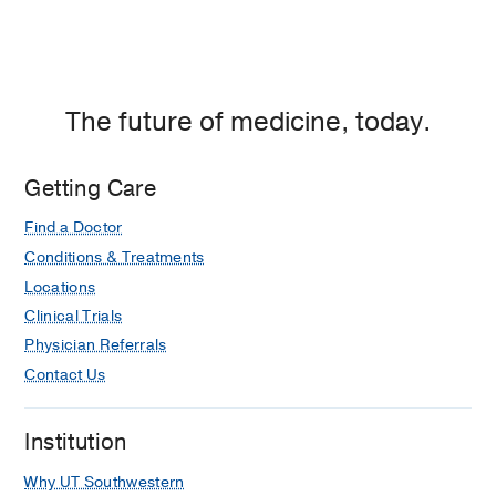
The future of medicine, today.
Getting Care
Find a Doctor
Conditions & Treatments
Locations
Clinical Trials
Physician Referrals
Contact Us
Institution
Why UT Southwestern