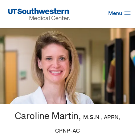
Skip
Navigation
Menu
Caroline Martin,
M.S.N., APRN,
CPNP-AC