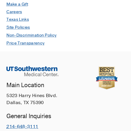
Make a Gift
Careers
Texas Links
Site Policies
Non-Discrimination Policy
Price Transparency
Main Location
5323 Harry Hines Blvd.
Dallas, TX 75390
General Inquiries
214-648-3111