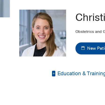
Christ
Obstetrics and 
New Pati
Education & Trainin
Medical Education -
Residency -
Universit