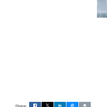
, Obstetrics & Gynecology
Share: