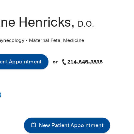
ine Henricks,
D.O.
Gynecology - Maternal Fetal Medicine
ent Appointment
or
214-645-3838
g
Edward Via College of Osteopathic Medicine
(2016-2020)
y of Missouri - Kansas City School of Medicine
(2020-2024)
New Patient Appointment