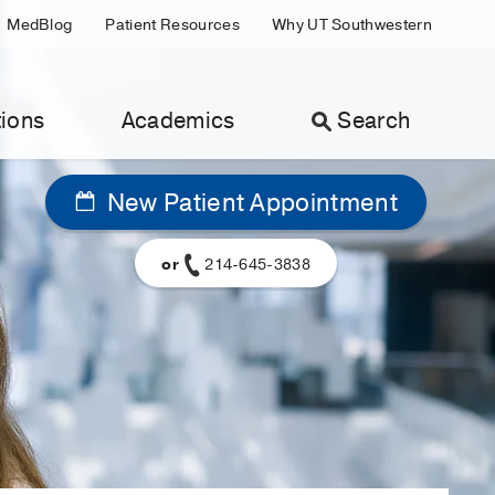
MedBlog
Patient Resources
Why UT Southwestern
ions
Academics
Search
New Patient Appointment
or
214-645-3838