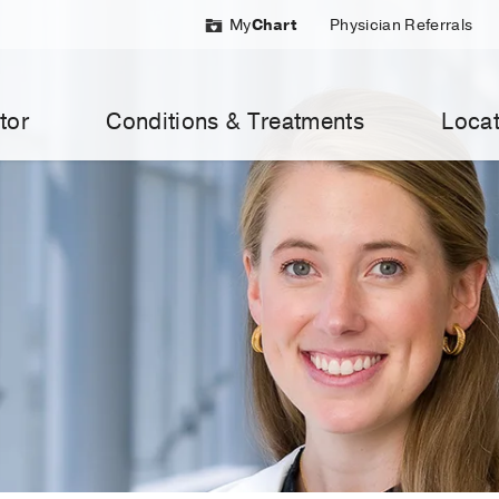
My
Chart
Physician Referrals
tor
Conditions & Treatments
Locat