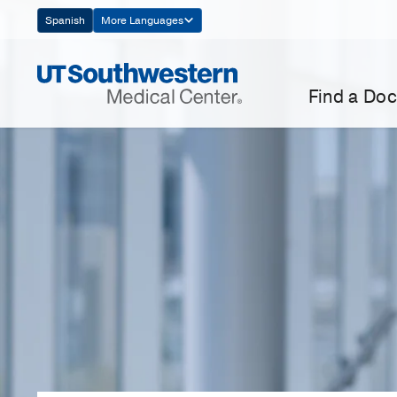
Skip
Spanish
More Languages
Navigation
Find a Doc