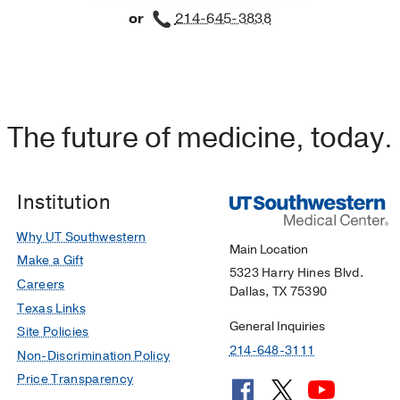
or
214-645-3838
The future of medicine, today.
Institution
Why UT Southwestern
Main Location
Make a Gift
5323 Harry Hines Blvd.
Careers
Dallas, TX 75390
Texas Links
General Inquiries
Site Policies
214-648-3111
Non-Discrimination Policy
Price Transparency