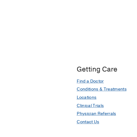
Getting Care
Find a Doctor
Conditions & Treatments
Locations
Clinical Trials
Physician Referrals
Contact Us