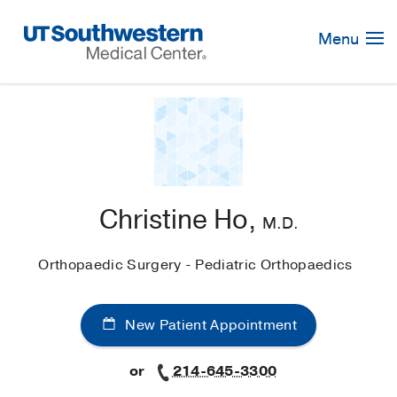
Skip
Navigation
Menu
Christine Ho,
M.D.
Orthopaedic Surgery - Pediatric Orthopaedics
New Patient Appointment
or
214-645-3300