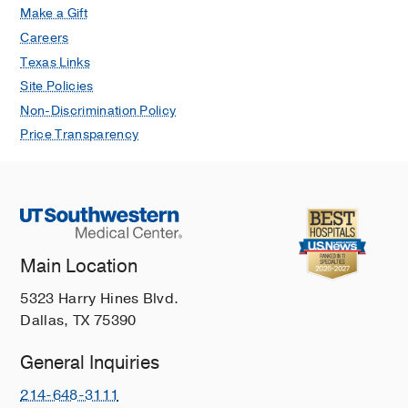
McIntosh AL, Ho CA,
Journal of
Make a Gift
pediatric orthopedics
2021 Jan
41
1
Careers
17-22
Texas Links
Vascular examination predicts
Site Policies
functional outcomes in supracondylar
Non-Discrimination Policy
humerus fractures: a prospective
Price Transparency
study.
Ernat JJ, Wimberly RL, Ho CA, Riccio
AI,
Journal of children's orthopaedics
2020 Dec
14
6
495-501
Pediatric Type II Supracondylar
Main Location
Humerus Fractures: Factors
Associated With Successful Closed
5323 Harry Hines Blvd.
Reduction and Immobilization.
Dallas, TX 75390
Ojeaga P, Wyatt CW, Wilson P, Ho CA,
Copley LAB, Ellis HB,
Journal of
General Inquiries
pediatric orthopedics
2020 Sep
40
8
214-648-3111
e690-e696