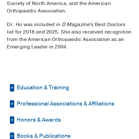
Society of North America, and the American
Orthopaedic Association.
Dr. Ho was included in
D Magazine
's Best Doctors
list for 2018 and 2025. She also received recognition
from the American Orthopaedic Association as an
Emerging Leader in 2004.
Education & Training
Professional Associations & Affiliations
Residency -
LAC-USC Medical Center
(2001-2005)
, Orthopedic Surgery
Honors & Awards
American Medical Association
Fellowship -
Texas Scottish Rite Hospital
(2005-2007)
, Pediatric Orthopaedics
American Orthopaedic Association
Books & Publications
D Magazine Best Doctor
, 2018, 2025