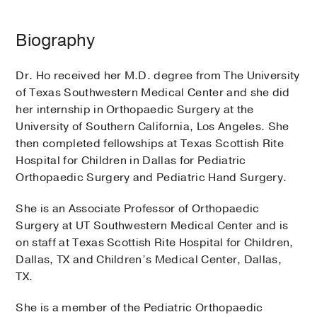
Biography
Dr. Ho received her M.D. degree from The University
of Texas Southwestern Medical Center and she did
her internship in Orthopaedic Surgery at the
University of Southern California, Los Angeles. She
then completed fellowships at Texas Scottish Rite
Hospital for Children in Dallas for Pediatric
Orthopaedic Surgery and Pediatric Hand Surgery.
She is an Associate Professor of Orthopaedic
Surgery at UT Southwestern Medical Center and is
on staff at Texas Scottish Rite Hospital for Children,
Dallas, TX and Children’s Medical Center, Dallas,
TX.
She is a member of the Pediatric Orthopaedic