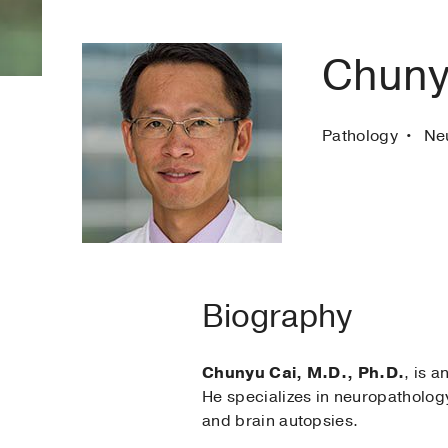
Chuny
Pathology
Ne
Biography
Chunyu Cai, M.D., Ph.D.
, is 
He specializes in neuropathology
and brain autopsies.