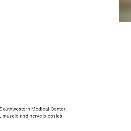
Southwestern Medical Center.
s, muscle and nerve biopsies,