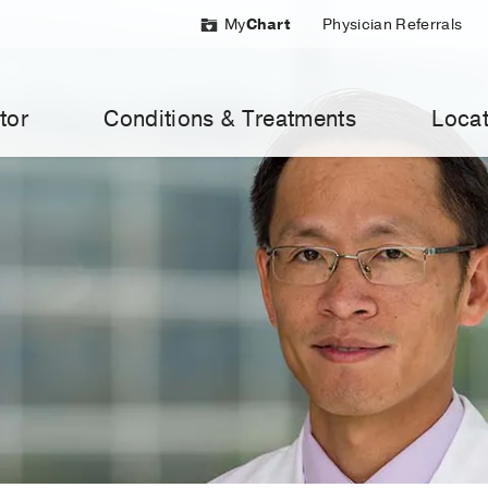
My
Chart
Physician Referrals
tor
Conditions & Treatments
Locat