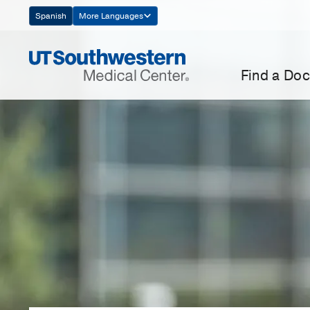
Skip
Spanish
More Languages
Navigation
Find a Doc