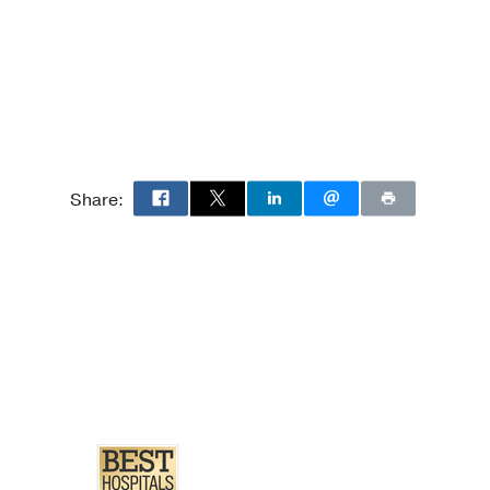
ology
 Neuropathology
Anatomic/Neuropathology
Pathology
Share:
 Pathology
 Pathology