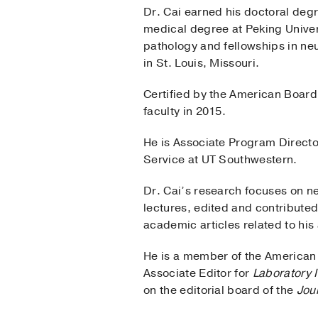
Dr. Cai earned his doctoral deg
medical degree at Peking Univer
pathology and fellowships in ne
in St. Louis, Missouri.
Certified by the American Board
faculty in 2015.
He is Associate Program Direct
Service at UT Southwestern.
Dr. Cai’s research focuses on n
lectures, edited and contribute
academic articles related to his 
He is a member of the American 
Associate Editor for
Laboratory I
on the editorial board of the
Jou