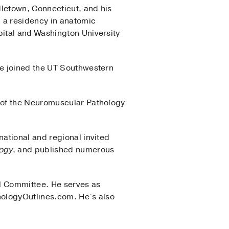
dletown, Connecticut, and his
d a residency in anatomic
ital and Washington University
he joined the UT Southwestern
 of the Neuromuscular Pathology
ational and regional invited
ogy
, and published numerous
al Committee. He serves as
hologyOutlines.com. He’s also