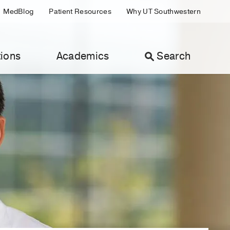
MedBlog
Patient Resources
Why UT Southwestern
ions
Academics
Search