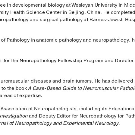
ree in developmental biology at Wesleyan University in Mid
sity Health Science Center in Beijing, China. He complete
uropathology and surgical pathology at Barnes-Jewish Hosp
 of Pathology in anatomic pathology and neuropathology, 
or for the Neuropathology Fellowship Program and Director
euromuscular diseases and brain tumors. He has delivered n
d to the book
A Case-Based Guide to Neuromuscular Pathol
areas of expertise.
Association of Neuropathologists, including its Education
nvestigation
and Deputy Editor for Neuropathology for Pat
rnal of Neuropathology and Experimental Neurology
.