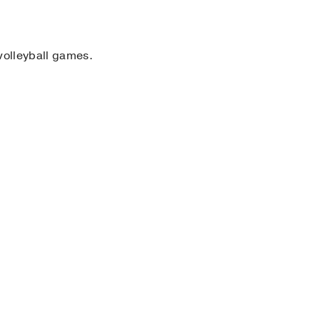
volleyball games.
 Science
)
, Bachelor of
e of Faculty Diversity &