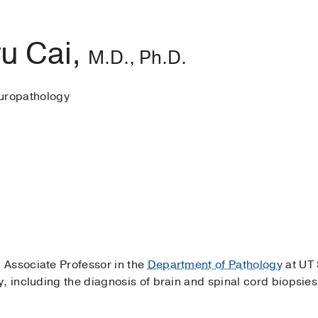
u Cai,
M.D., Ph.D.
uropathology
an Associate Professor in the
Department of Pathology
at UT 
, including the diagnosis of brain and spinal cord biopsie