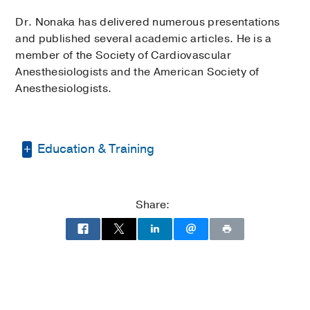
Dr. Nonaka has delivered numerous presentations
and published several academic articles. He is a
member of the Society of Cardiovascular
Anesthesiologists and the American Society of
Anesthesiologists.
Education & Training
Internship -
University of North Carolina
Hospitals
(2008-2009)
, Anesthesiology
Share:
Residency -
University of North Carolina
Hospitals
(2009-2012)
, Anesthesiology
Fellowship -
Duke University Hospital
(2012-2013)
, Cardiothoracic
Anesthesiology