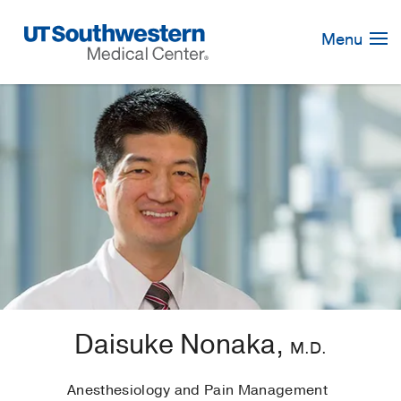
Skip
Navigation
Menu
Daisuke Nonaka,
M.D.
Anesthesiology and Pain Management