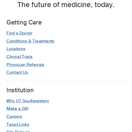
The future of medicine, today.
Medical Education -
Temple University
(2004-2008)
Getting Care
Other -
Duke University Hospital
(2013-
2014)
, Anesthesiology & Pain
Find a Doctor
Management
Conditions & Treatments
Locations
Clinical Trials
Physician Referrals
Contact Us
Institution
Why UT Southwestern
Make a Gift
Careers
Texas Links