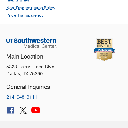
Site Policies
Non-Discrimination Policy
Price Transparency
Main Location
5323 Harry Hines Blvd.
Dallas, TX 75390
General Inquiries
214-648-3111