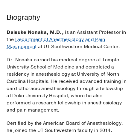
Biography
Daisuke Nonaka, M.D.,
is an Assistant Professor in
the
Department of Anesthesiology and Pain
Management
at UT Southwestern Medical Center.
Dr. Nonaka earned his medical degree at Temple
University School of Medicine and completed a
residency in anesthesiology at University of North
Carolina Hospitals. He received advanced training in
cardiothoracic anesthesiology through a fellowship
at Duke University Hospital, where he also
performed a research fellowship in anesthesiology
and pain management.
Certified by the American Board of Anesthesiology,
he joined the UT Southwestern faculty in 2014.