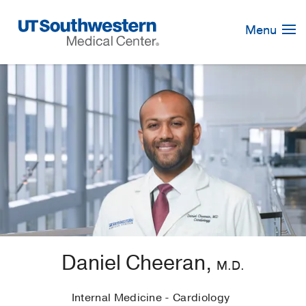
Skip
Navigation
Menu
Daniel Cheeran,
M.D.
Internal Medicine - Cardiology