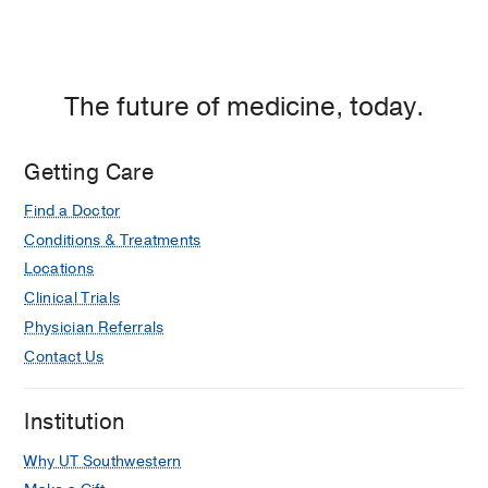
The future of medicine, today.
Getting Care
Find a Doctor
Conditions & Treatments
Locations
Clinical Trials
Physician Referrals
Contact Us
Institution
Why UT Southwestern