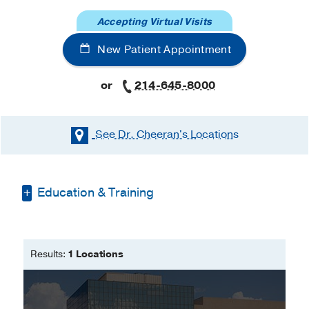
Accepting Virtual Visits
New Patient Appointment
or
214-645-8000
See Dr. Cheeran's
Locations
Education & Training
Fellowship -
UT Southwestern Medical
Center
(2014-2017)
, Cardiology
Results:
1 Locations
Residency -
UT Southwestern Medical
Center
(2012-2014)
, Internal Medicine