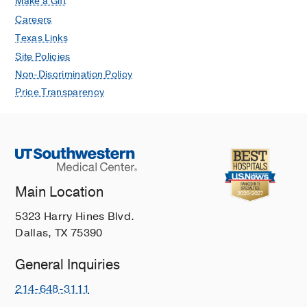
Make a Gift
Careers
Texas Links
Site Policies
Non-Discrimination Policy
Price Transparency
Main Location
5323 Harry Hines Blvd.
Dallas, TX 75390
General Inquiries
214-648-3111