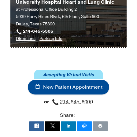
Internship -
UT Southwestern Medical
University Hospital Heart and Lung Clinic
Center
(2011-2012)
, Internal Medicine
at
Professional Office Building 2
5939 Harry Hines Blvd., 6th Floor, Suite 600
Medical Education -
State University of
Dallas, Texas 75390
New York at Stony Brook
(2007-2011)
214-645-5505
to
for
Directions
Parking Info
University
University
Hospital
Hospital
Heart
Heart
and
and
Accepting Virtual Visits
Lung
Lung
Clinic
Clinic
New Patient Appointment
at
Professional
or
214-645-8000
Office
Building
Share:
2,
Dallas