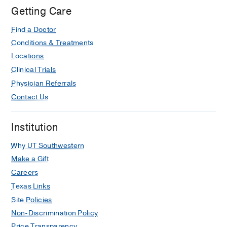
Getting Care
An Annual Review of Important
Apheresis Articles in 2024 From the
Find a Doctor
American Society for Apheresis
Conditions & Treatments
Attending Physician Subcommittee.
Locations
Lu W, Costa V, Wu DW, Alsammak M,
Clinical Trials
Banez-Sese G, Chhibber V, Gupta GK,
Physician Referrals
Levenbrown Y, Li Y, Mattiazzi AD,
Contact Us
Noland DK, Saint Martin MC, Singh N,
Siwach G, Stephens LD, Wehrli G,
Tanhehco YC,
Journal of clinical
Institution
apheresis
2025 Dec
40
6
e70067
Why UT Southwestern
Standardization of Blood Product
Make a Gift
Orders Improves Patient Safety in
Careers
Pediatric Transfusion Medicine: A
Texas Links
Collaborative Project.
Site Policies
Rollins M, Thompson S, Rogers BB,
Non-Discrimination Policy
Andrews J, Annen K, Chou ST,
DomBourian M, Kandaswamy S,
Price Transparency