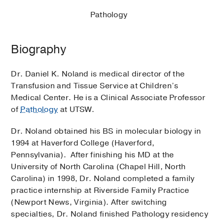
Pathology
Biography
Dr. Daniel K. Noland is medical director of the
Transfusion and Tissue Service at Children’s
Medical Center. He is a Clinical Associate Professor
of
Pathology
at UTSW.
Dr. Noland obtained his BS in molecular biology in
1994 at Haverford College (Haverford,
Pennsylvania). After finishing his MD at the
University of North Carolina (Chapel Hill, North
Carolina) in 1998, Dr. Noland completed a family
practice internship at Riverside Family Practice
(Newport News, Virginia). After switching
specialties, Dr. Noland finished Pathology residency