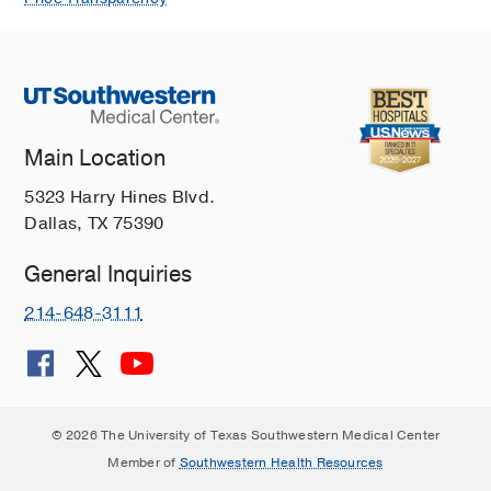
Kinney S, Nizzi F, Noland D, Orenstein
E, Su L, Winstead R, Carter AB,
Archives of pathology & laboratory
medicine
2025 Jun
150
1
58-71
Transfusion-Transmitted Malaria: Two
Main Location
Pediatric Cases From the United
5323 Harry Hines Blvd.
States and Their Relevance in an
Dallas, TX 75390
Increasingly Globalized World.
Stubbs LA, Price M, Noland D, Fuchs
General Inquiries
J, Filkins L, McElvania E, Luu HS,
Sebert M, Waters A, Hsiang MS,
214-648-3111
Journal of the Pediatric Infectious
Diseases Society
2021 Sep
Comparison of the platelet activation
status of single-donor platelets
© 2026 The University of Texas Southwestern Medical Center
obtained with two different cell
Member of
Southwestern Health Resources
separator technologies.