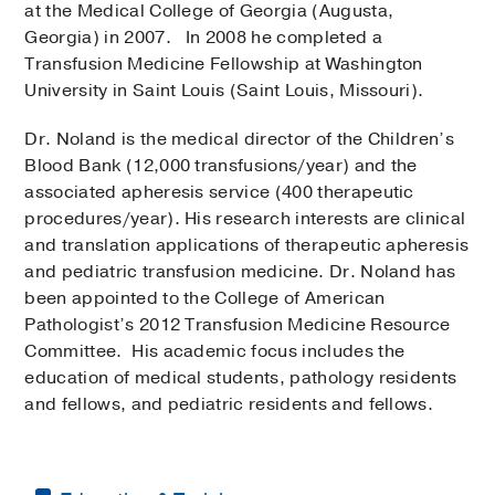
at the Medical College of Georgia (Augusta,
Georgia) in 2007. In 2008 he completed a
Transfusion Medicine Fellowship at Washington
University in Saint Louis (Saint Louis, Missouri).
Dr. Noland is the medical director of the Children’s
Blood Bank (12,000 transfusions/year) and the
associated apheresis service (400 therapeutic
procedures/year). His research interests are clinical
and translation applications of therapeutic apheresis
and pediatric transfusion medicine. Dr. Noland has
been appointed to the College of American
Pathologist’s 2012 Transfusion Medicine Resource
Committee. His academic focus includes the
education of medical students, pathology residents
and fellows, and pediatric residents and fellows.