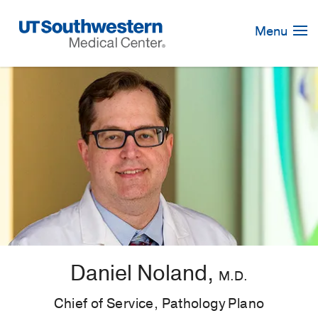
Skip
Navigation
Menu
Daniel Noland,
M.D.
Chief of Service, Pathology Plano