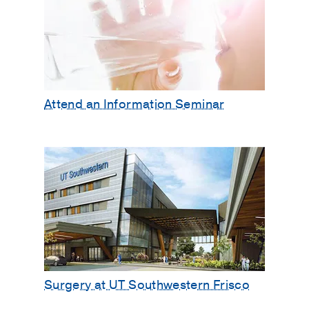
Attend an Information Seminar
Surgery at UT Southwestern Frisco