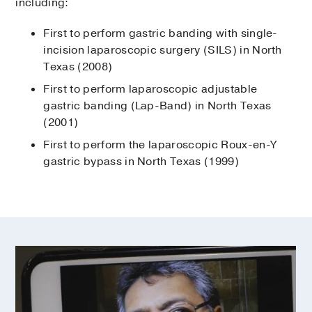
including:
First to perform gastric banding with single-
incision laparoscopic surgery (SILS) in North
Texas (2008)
First to perform laparoscopic adjustable
gastric banding (Lap-Band) in North Texas
(2001)
First to perform the laparoscopic Roux-en-Y
gastric bypass in North Texas (1999)