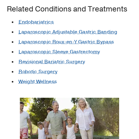
Related Conditions and Treatments
Endobariatrics
Laparoscopic Adjustable Gastric Banding
Laparoscopic Roux-en-Y Gastric Bypass
Laparoscopic Sleeve Gastrectomy
Revisional Bariatric Surgery
Robotic Surgery
Weight Wellness