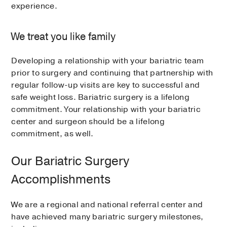
experience.
We treat you like family
Developing a relationship with your bariatric team
prior to surgery and continuing that partnership with
regular follow-up visits are key to successful and
safe weight loss. Bariatric surgery is a lifelong
commitment. Your relationship with your bariatric
center and surgeon should be a lifelong
commitment, as well.
Our Bariatric Surgery
Accomplishments
We are a regional and national referral center and
have achieved many bariatric surgery milestones,