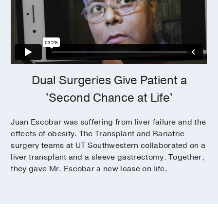
Dual Surgeries Give Patient a
'Second Chance at Life'
Juan Escobar was suffering from liver failure and the
effects of obesity. The Transplant and Bariatric
surgery teams at UT Southwestern collaborated on a
liver transplant and a sleeve gastrectomy. Together,
they gave Mr. Escobar a new lease on life.