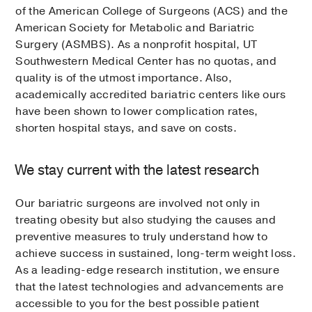
of the American College of Surgeons (ACS) and the
American Society for Metabolic and Bariatric
Surgery (ASMBS). As a nonprofit hospital, UT
Southwestern Medical Center has no quotas, and
quality is of the utmost importance. Also,
academically accredited bariatric centers like ours
have been shown to lower complication rates,
shorten hospital stays, and save on costs.
We stay current with the latest research
Our bariatric surgeons are involved not only in
treating obesity but also studying the causes and
preventive measures to truly understand how to
achieve success in sustained, long-term weight loss.
As a leading-edge research institution, we ensure
that the latest technologies and advancements are
accessible to you for the best possible patient