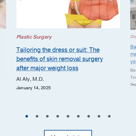
Plastic Surgery
Die
Ba
Tailoring the dress or suit: The
me
benefits of skin removal surgery
yo
after major weight loss
Be
To
Al Aly, M.D.
Sep
January 14, 2025