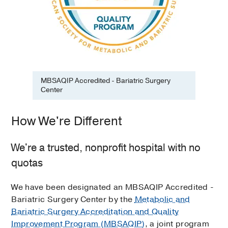
MBSAQIP Accredited - Bariatric Surgery
Center
How We're Different
We're a trusted, nonprofit hospital with no
quotas
We have been designated an MBSAQIP Accredited -
Bariatric Surgery Center by the
Metabolic and
Bariatric Surgery Accreditation and Quality
Improvement Program (MBSAQIP)
, a joint program