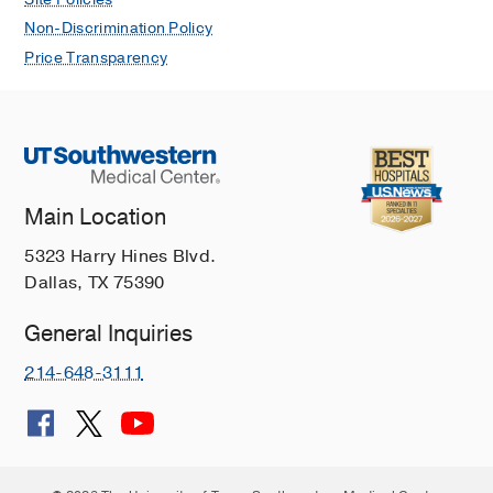
Non-Discrimination Policy
Price Transparency
Main Location
5323 Harry Hines Blvd.
Dallas, TX 75390
General Inquiries
214-648-3111