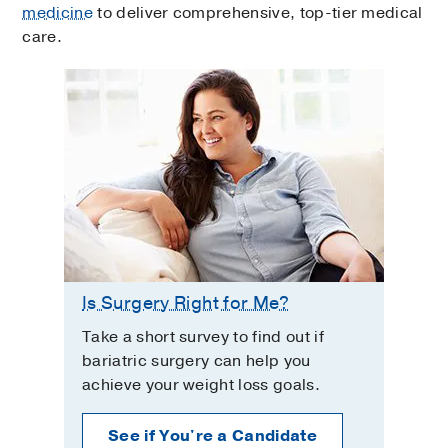
medicine
to deliver comprehensive, top-tier medical
care.
Is Surgery Right for Me?
Take a short survey to find out if
bariatric surgery can help you
achieve your weight loss goals.
See if You're a Candidate