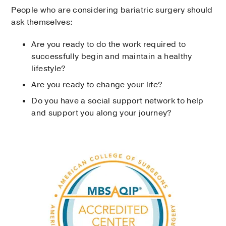
People who are considering bariatric surgery should
ask themselves:
Are you ready to do the work required to
successfully begin and maintain a healthy
lifestyle?
Are you ready to change your life?
Do you have a social support network to help
and support you along your journey?