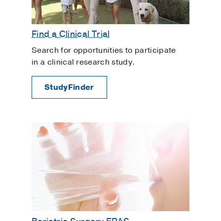
Find a Clinical Trial
Search for opportunities to participate
in a clinical research study.
StudyFinder