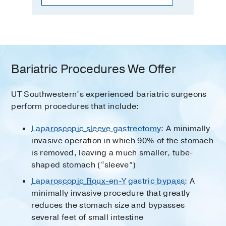
Bariatric Procedures We Offer
UT Southwestern’s experienced bariatric surgeons
perform procedures that include:
Laparoscopic sleeve gastrectomy
: A minimally
invasive operation in which 90% of the stomach
is removed, leaving a much smaller, tube-
shaped stomach (“sleeve”)
Laparoscopic Roux-en-Y gastric bypass
: A
minimally invasive procedure that greatly
reduces the stomach size and bypasses
several feet of small intestine