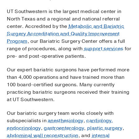
UT Southwestern is the largest medical center in
North Texas and a regional and national referral
center. Accredited by the
Metabolic and Bariatric
Surgery Accreditation and Quality Improvement
Program
, our Bariatric Surgery Center offers a full
range of procedures, along with
support services
for
pre- and post-operative patients.
Our expert bariatric surgeons have performed more
than 4,000 operations and have trained more than
100 board-certified surgeons. Many currently
practicing bariatric surgeons received their training
at UT Southwestern.
Our bariatric surgery team works closely with
subspecialists in
anesthesiology
,
cardiology,
endocrinology
,
gastroenterology
,
plastic surgery
,
abdominal wall reconstruction
, and
internal