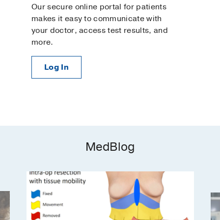
Our secure online portal for patients
makes it easy to communicate with
your doctor, access test results, and
more.
Log In
MedBlog