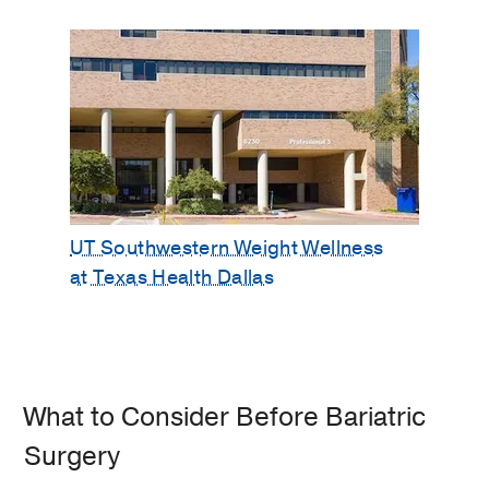
UT Southwestern Weight Wellness
at Texas Health Dallas
What to Consider Before Bariatric
Surgery