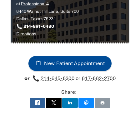
at
Professional 4
Southwestern
8440 Walnut Hill Lane, Suite 700
Frisco,
Dallas, Texas 75231
Frisco
214-891-6480
to
Directions
UT
Southwestern
Bariatric
New Patient Appointment
Surgery
and
or
214-645-8300
or
817-882-2700
Weight
Wellness
Share:
at
Texas
Health
Dallas
at
Professional
4,