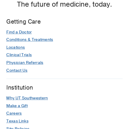
The future of medicine, today.
Dallas
Getting Care
Find a Doctor
Conditions & Treatments
Locations
Clinical Trials
Physician Referrals
Contact Us
Institution
Why UT Southwestern
Make a Gift
Careers
Texas Links
Site Policies