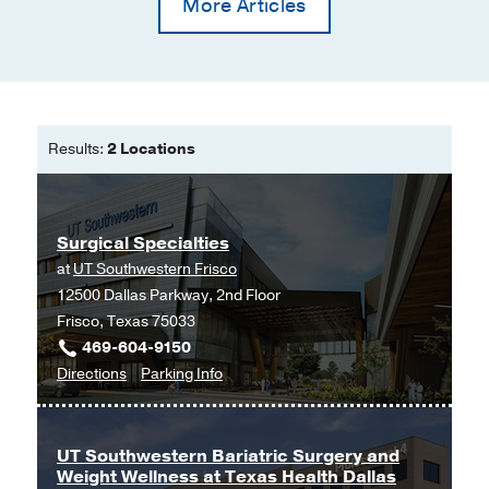
More Articles
Results:
2 Locations
Surgical Specialties
at
UT Southwestern Frisco
12500 Dallas Parkway, 2nd Floor
Frisco, Texas 75033
469-604-9150
to
for
Directions
Parking Info
Surgical
Surgical
Specialties
Specialties
at
UT Southwestern Bariatric Surgery and
Weight Wellness at Texas Health Dallas
UT