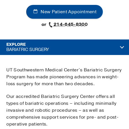
New Patient Appointment
or
214-645-8300
EXPLORE
BARIATRIC SURGERY
UT Southwestern Medical Center’s Bariatric Surgery
Program has made pioneering advances in weight-
loss surgery for more than two decades.
Our accredited Bariatric Surgery Center offers all
types of bariatric operations – including minimally
invasive and robotic procedures – as well as
comprehensive support services for pre- and post-
operative patients.