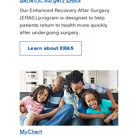
Bariatric Surgery ERAS
Our Enhanced Recovery After Surgery
(ERAS) program is designed to help
patients return to health more quickly
after undergoing surgery.
Learn about ERAS
MyChart