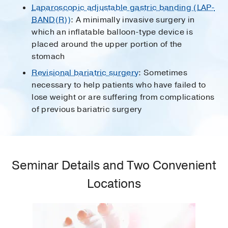
Laparoscopic adjustable gastric banding (LAP-
BAND(R))
: A minimally invasive surgery in
which an inflatable balloon-type device is
placed around the upper portion of the
stomach
Revisional bariatric surgery
: Sometimes
necessary to help patients who have failed to
lose weight or are suffering from complications
of previous bariatric surgery
Seminar Details and Two Convenient
Locations