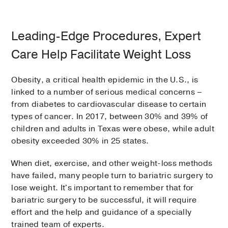
Leading-Edge Procedures, Expert
Care Help Facilitate Weight Loss
Obesity, a critical health epidemic in the U.S., is
linked to a number of serious medical concerns –
from diabetes to cardiovascular disease to certain
types of cancer. In 2017, between 30% and 39% of
children and adults in Texas were obese, while adult
obesity exceeded 30% in 25 states.
When diet, exercise, and other weight-loss methods
have failed, many people turn to bariatric surgery to
lose weight. It's important to remember that for
bariatric surgery to be successful, it will require
effort and the help and guidance of a specially
trained team of experts.