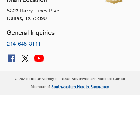
5323 Harry Hines Blvd.
Dallas, TX 75390
General Inquiries
214-648-3111
© 2026 The University of Texas Southwestern Medical Center
Member of
Southwestern Health Resources