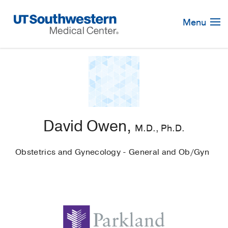
Skip
Navigation
Menu
David Owen,
M.D., Ph.D.
Obstetrics and Gynecology - General and Ob/Gyn