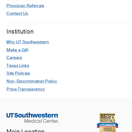
Physician Referrals
Contact Us
Institution
Why UT Southwestern
Make a Gift
Careers
Texas Links
Site Policies
Non-Discrimination Policy
Price Transparency
Main Location