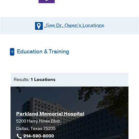
See Dr. Owen's
Locations
Education & Training
Other -
UT Southwestern Medical School
(2009-2011)
, Doctor of Philosophy
Results:
1 Locations
Medical Education -
UT Southwestern
Medical School
(2003-2011)
Residency -
UT Southwestern Medical
Center
(2011-2015)
, Obstetrics &
Parkland Memorial Hospital
Gynecology
5200 Harry Hines Blvd.
Dallas, Texas 75235
Graduate School -
UT Southwestern
214-590-8000