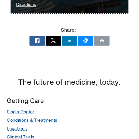
Medical School
(2009-2011)
,
to
Directions
Microbiology, Immunology & Molecular
Parkland
Genetics
Memorial
Hospital
Share:
at
Parkland
Memorial
Hospital
(Building),
Dallas
The future of medicine, today.
Getting Care
Find a Doctor
Conditions & Treatments
Locations
Clinical Trials