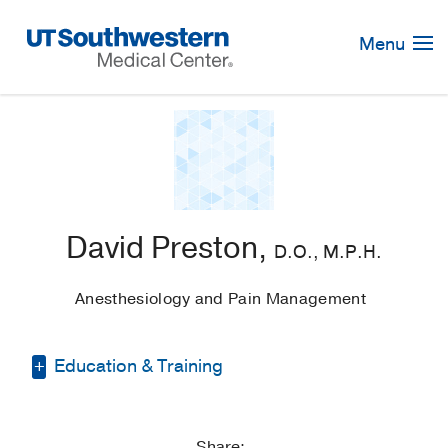
Skip
Navigation
Menu
David Preston,
D.O., M.P.H.
Anesthesiology and Pain Management
Education & Training
Medical Education -
University of North
Texas Health Science Center School of
Share: