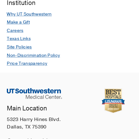
Institution
Why UT Southwestern
Make a Gift
Careers
Texas Links
Site Policies
Non-Discrimination Policy
Price Transparency
Main Location
5323 Harry Hines Blvd.
Dallas, TX 75390