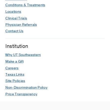
Conditions & Treatments
Locations
Clinical Trials
Physician Referrals
Contact Us
Institution
Why UT Southwestern
Make a Gift
Careers
Texas Links
Site Policies
Non-Discrimination Policy
Price Transparency