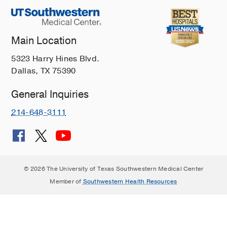
Main Location
5323 Harry Hines Blvd.
Dallas, TX 75390
General Inquiries
214-648-3111
© 2026 The University of Texas Southwestern Medical Center
Member of
Southwestern Health Resources