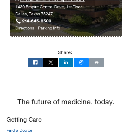
1430 Empire Central Drive, 1st Floor
Dallas, Texas 75247
214-645-8500
to
for
Directions
Parking Info
Multispecialty
Multispecialty
Psychiatry
Psychiatry
Clinic
Clinic
Share:
at
UT
Southwestern
at
Empire
Plaza
1,
The future of medicine, today.
Dallas
Getting Care
Find a Doctor