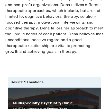
and non-profit organizations. Dena utilizes different
therapeutic approaches, which include, but are not
limited to, cognitive behavioral therapy, solution-
focused therapy, motivational interviewing, and
cognitive therapy. Dena tailors her approach to meet
the unique needs of each patient. Dena believes that
unconditional positive regard and a good
therapeutic relationship are vital to promoting
growth and achieving goals in therapy.
Results:
1 Locations
Multispecialty Psychiatry Clinic
at
UT Southwestern at Empire Plaza 1