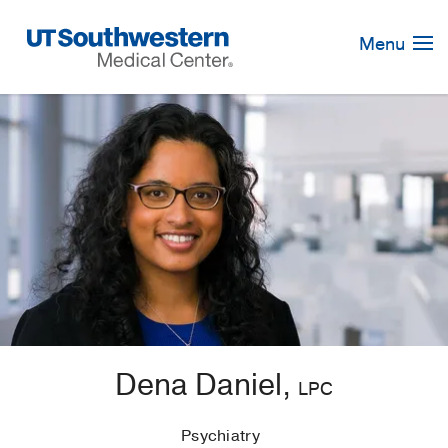
Skip
Navigation
Menu
Dena Daniel,
LPC
Psychiatry