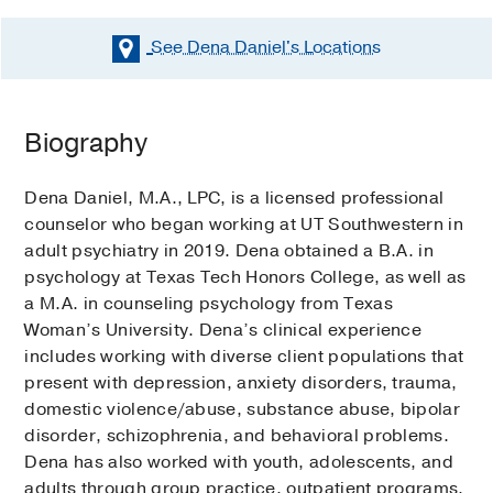
See Dena Daniel's
Locations
Biography
Dena Daniel, M.A., LPC, is a licensed professional
counselor who began working at UT Southwestern in
adult psychiatry in 2019. Dena obtained a B.A. in
psychology at Texas Tech Honors College, as well as
a M.A. in counseling psychology from Texas
Woman’s University. Dena’s clinical experience
includes working with diverse client populations that
present with depression, anxiety disorders, trauma,
domestic violence/abuse, substance abuse, bipolar
disorder, schizophrenia, and behavioral problems.
Dena has also worked with youth, adolescents, and
adults through group practice, outpatient programs,