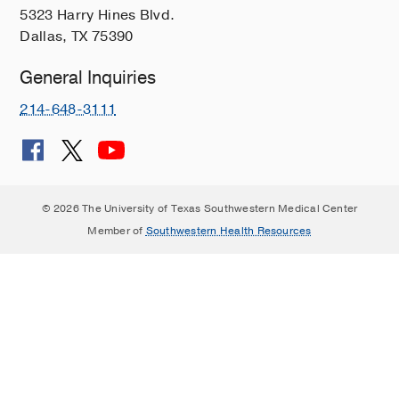
5323 Harry Hines Blvd.
Dallas, TX 75390
General Inquiries
214-648-3111
© 2026 The University of Texas Southwestern Medical Center
Member of
Southwestern Health Resources