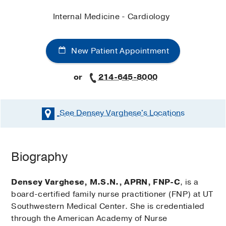
Internal Medicine - Cardiology
New Patient Appointment
or
214-645-8000
See Densey Varghese's
Locations
Biography
Densey Varghese, M.S.N., APRN, FNP-C
, is a
board-certified family nurse practitioner (FNP) at UT
Southwestern Medical Center. She is credentialed
through the American Academy of Nurse