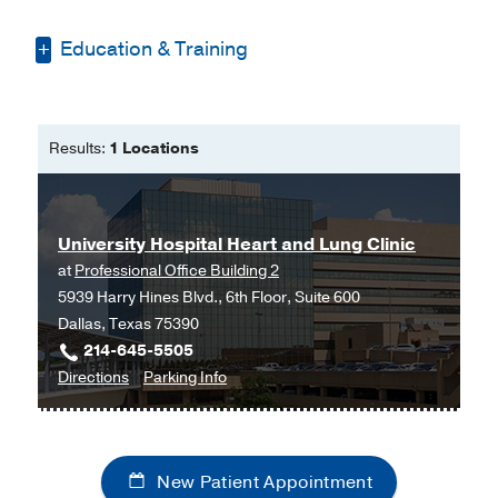
Education & Training
Bachelor of Science -
University of
Texas at Tyler
Results:
1 Locations
Master of Science in Nursing, FNP -
Walden University
University Hospital Heart and Lung Clinic
at
Professional Office Building 2
5939 Harry Hines Blvd., 6th Floor, Suite 600
Dallas, Texas 75390
214-645-5505
to
for
Directions
Parking Info
University
University
Hospital
Hospital
Heart
Heart
New Patient Appointment
and
and