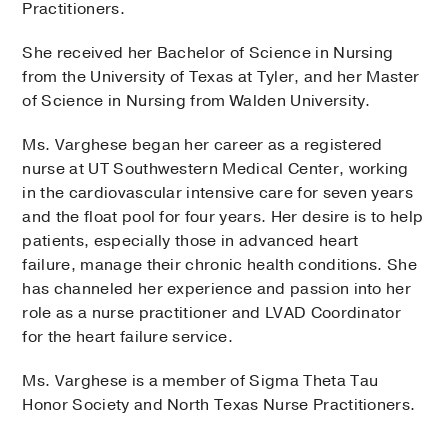
Practitioners.
She received her Bachelor of Science in Nursing
from the University of Texas at Tyler, and her Master
of Science in Nursing from Walden University.
Ms. Varghese began her career as a registered
nurse at UT Southwestern Medical Center, working
in the cardiovascular intensive care for seven years
and the float pool for four years. Her desire is to help
patients, especially those in advanced heart
failure, manage their chronic health conditions. She
has channeled her experience and passion into her
role as a nurse practitioner and LVAD Coordinator
for the heart failure service.
Ms. Varghese is a member of Sigma Theta Tau
Honor Society and North Texas Nurse Practitioners.