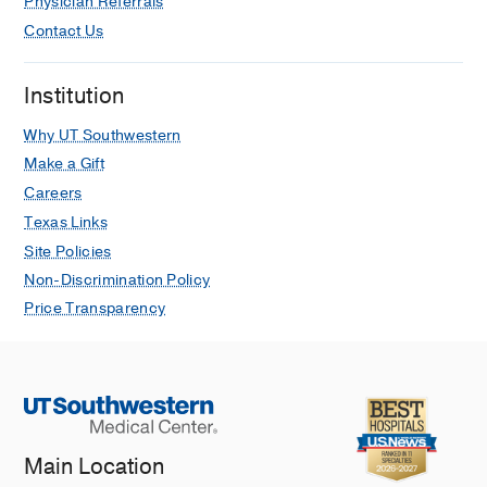
Physician Referrals
Contact Us
Institution
Why UT Southwestern
Make a Gift
Careers
Texas Links
Site Policies
Non-Discrimination Policy
Price Transparency
Main Location