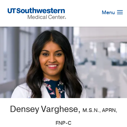
Skip
Navigation
Menu
Densey Varghese,
M.S.N., APRN,
FNP-C