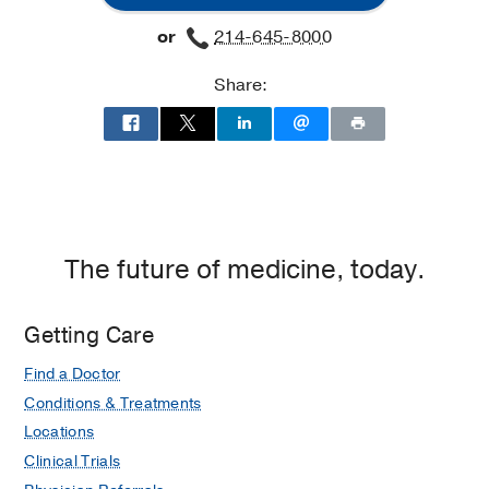
Lung
Lung
or
214-645-8000
Clinic
Clinic
at
Share:
Professional
Office
Building
2,
Dallas
The future of medicine, today.
Getting Care
Find a Doctor
Conditions & Treatments
Locations
Clinical Trials