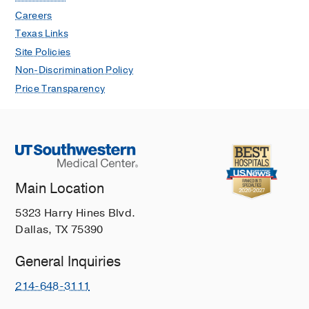
Careers
Texas Links
Site Policies
Non-Discrimination Policy
Price Transparency
Main Location
5323 Harry Hines Blvd.
Dallas, TX 75390
General Inquiries
214-648-3111