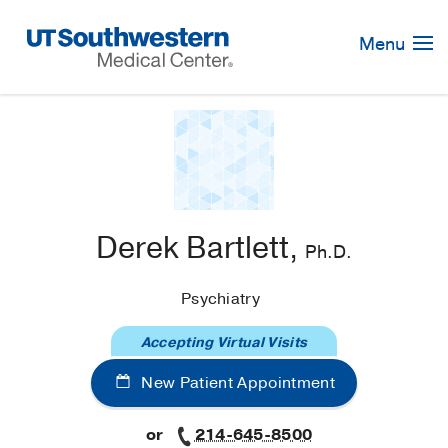
Skip
Navigation
Menu
Derek Bartlett,
Ph.D.
Psychiatry
Accepting Virtual Visits
New Patient Appointment
or
214-645-8500