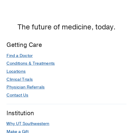
Giordano, N., Branson, K.,
2022
Integrating Breathing Techniques Into
Psychotherapy to Improve HRV: Which
The future of medicine, today.
Approach Is Best?
Steffen, Patrick R. Bartlett, Derek
Getting Care
Channell, Rachel Marie Jackman,
Katelyn Cressman, Mikel Bills, John
Find a Doctor
Pescatello, Meredith
2021
Conditions & Treatments
Locations
Clinical Trials
Physician Referrals
Contact Us
Institution
Why UT Southwestern
Make a Gift