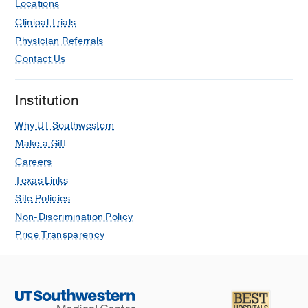
Locations
Clinical Trials
Physician Referrals
Contact Us
Institution
Why UT Southwestern
Make a Gift
Careers
Texas Links
Site Policies
Non-Discrimination Policy
Price Transparency