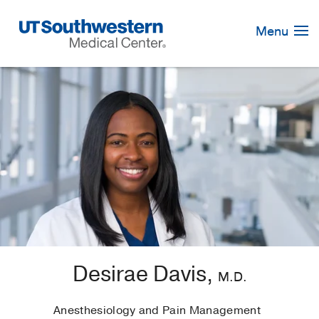
Skip
Navigation
Menu
Desirae Davis,
M.D.
Anesthesiology and Pain Management