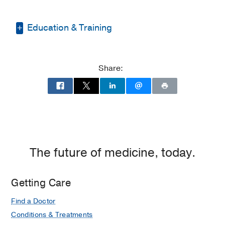
Education & Training
Medical Education -
Indiana University
School of Medicine
(2010-2014)
Share:
Residency -
University of Cincinnati
Medical Center
(2014-2018)
,
Anesthesiology
Fellowship -
Allegheny Health Network
(2018-2019)
, Anesthesiology & Pain
The future of medicine, today.
Management
Getting Care
Find a Doctor
Conditions & Treatments