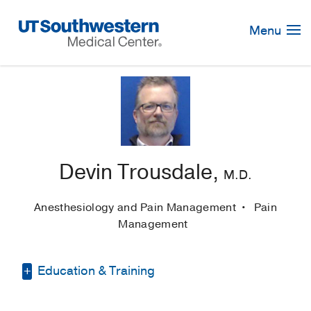
Skip
Navigation
Menu
Devin Trousdale,
M.D.
Anesthesiology and Pain Management
Pain
Management
Education & Training
Internship -
Montefiore Medical Center/