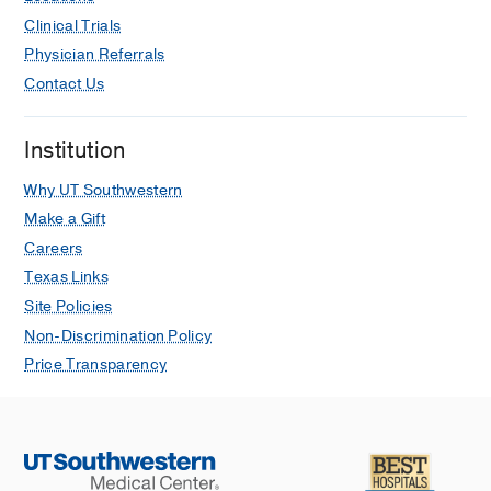
Clinical Trials
Physician Referrals
Contact Us
Institution
Why UT Southwestern
Make a Gift
Careers
Texas Links
Site Policies
Non-Discrimination Policy
Price Transparency