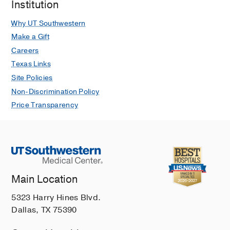
Institution
Why UT Southwestern
Make a Gift
Careers
Texas Links
Site Policies
Non-Discrimination Policy
Price Transparency
Main Location
5323 Harry Hines Blvd.
Dallas, TX 75390