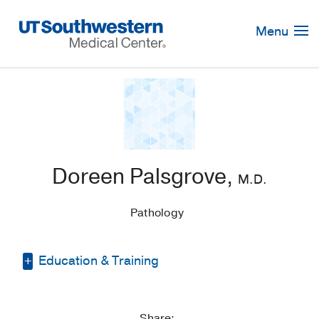
Skip
Navigation
Menu
Doreen Palsgrove,
M.D.
Pathology
Education & Training
Residency -
Johns Hopkins Hospital
(2011-2015)
, Pathology
Share: