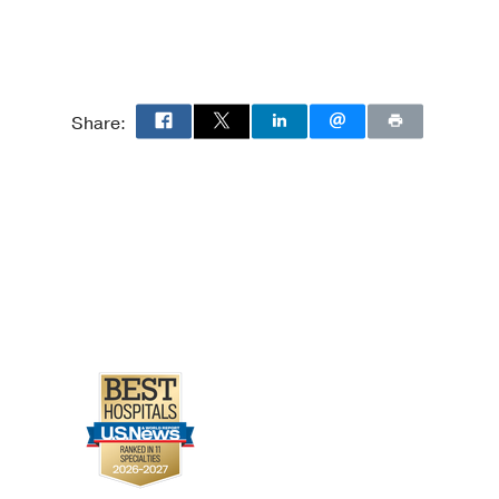
Share: