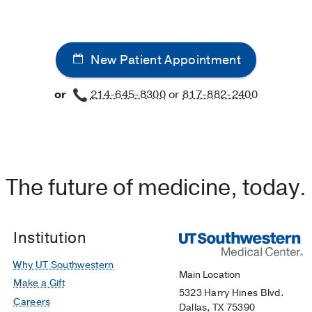
New Patient Appointment
or
214-645-8300
or
817-882-2400
The future of medicine, today.
Institution
Why UT Southwestern
Main Location
Make a Gift
5323 Harry Hines Blvd.
Careers
Dallas, TX 75390