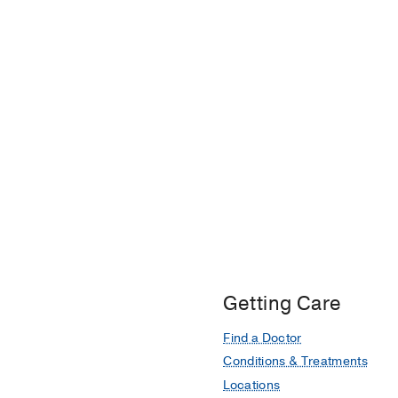
Getting Care
Find a Doctor
Conditions & Treatments
Locations