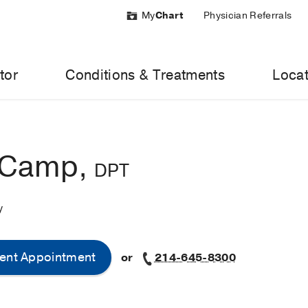
My
Chart
Physician Referrals
tor
Conditions & Treatments
Locat
 Camp,
DPT
y
ent Appointment
or
214-645-8300