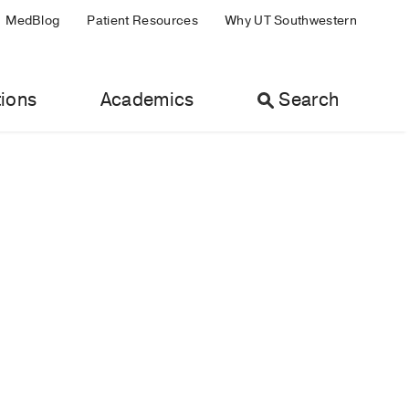
MedBlog
Patient Resources
Why UT Southwestern
ions
Academics
Search