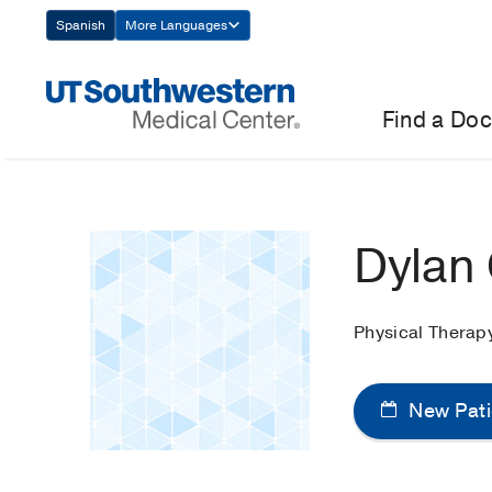
Skip
Spanish
More Languages
Navigation
Find a Doc
Dylan
Physical Therap
New Pati