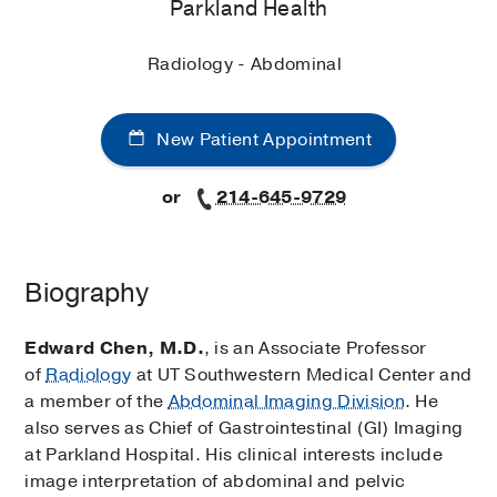
Parkland Health
Radiology - Abdominal
New Patient Appointment
or
214-645-9729
Biography
Edward Chen, M.D.
, is an Associate Professor
of
Radiology
at UT Southwestern Medical Center and
a member of the
Abdominal Imaging Division
. He
also serves as Chief of Gastrointestinal (GI) Imaging
at Parkland Hospital. His clinical interests include
image interpretation of abdominal and pelvic