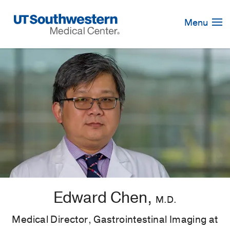
Skip
Navigation
Menu
Edward Chen,
M.D.
Medical Director, Gastrointestinal Imaging at