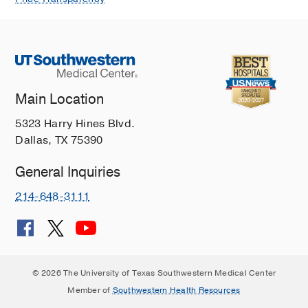
Main Location
5323 Harry Hines Blvd.
Dallas, TX 75390
General Inquiries
214-648-3111
© 2026 The University of Texas Southwestern Medical Center
Member of
Southwestern Health Resources