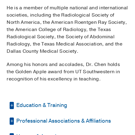
He is a member of multiple national and international
societies, including the Radiological Society of
North America, the American Roentgen Ray Society,
the American College of Radiology, the Texas
Radiological Society, the Society of Abdominal
Radiology, the Texas Medical Association, and the
Dallas County Medical Society.
Among his honors and accolades, Dr. Chen holds
the Golden Apple award from UT Southwestern in
recognition of his excellency in teaching.
Education & Training
Professional Associations & Affiliations
Residency -
Ochsner Clinic Foundation
(1995-1999)
, Radiology