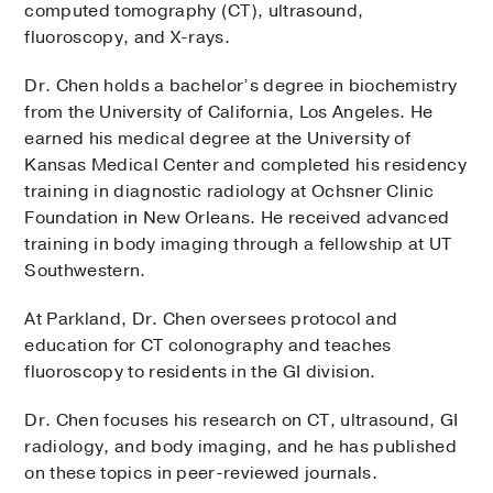
computed tomography (CT), ultrasound,
fluoroscopy, and X-rays.
Dr. Chen holds a bachelor’s degree in biochemistry
from the University of California, Los Angeles. He
earned his medical degree at the University of
Kansas Medical Center and completed his residency
training in diagnostic radiology at Ochsner Clinic
Foundation in New Orleans. He received advanced
training in body imaging through a fellowship at UT
Southwestern.
At Parkland, Dr. Chen oversees protocol and
education for CT colonography and teaches
fluoroscopy to residents in the GI division.
Dr. Chen focuses his research on CT, ultrasound, GI
radiology, and body imaging, and he has published
on these topics in peer-reviewed journals.