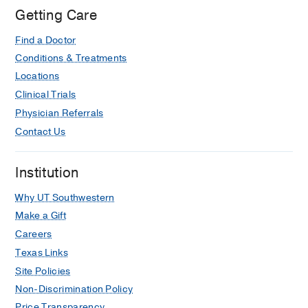
Getting Care
Find a Doctor
Conditions & Treatments
Locations
Clinical Trials
Physician Referrals
Contact Us
Institution
Why UT Southwestern
Make a Gift
Careers
Texas Links
Site Policies
Non-Discrimination Policy
Price Transparency