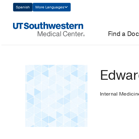
Skip
Spanish
More Languages
Navigation
Find a Doc
Edwar
Internal Medicin