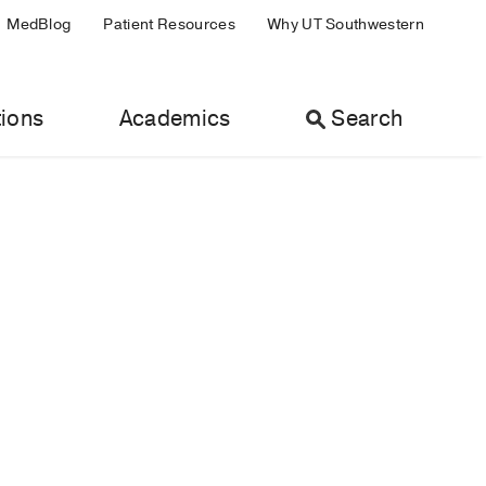
MedBlog
Patient Resources
Why UT Southwestern
ions
Academics
Search