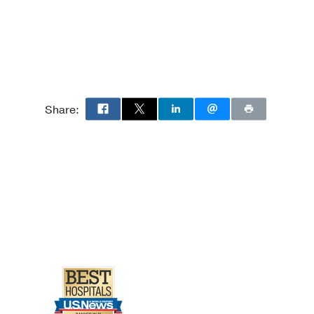
Share: