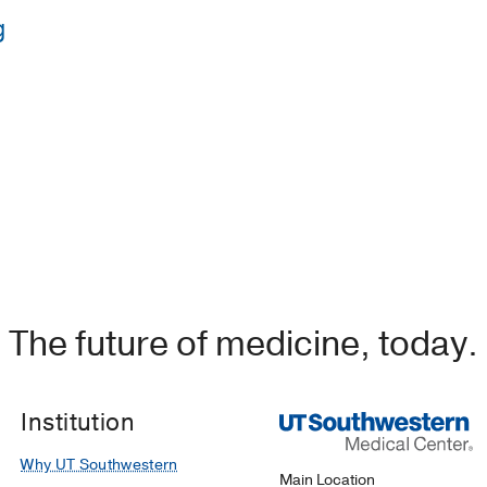
g
Howard University
e Medical Center
(2021-2024)
, Internal Medicine
The future of medicine, today.
Institution
Why UT Southwestern
Main Location