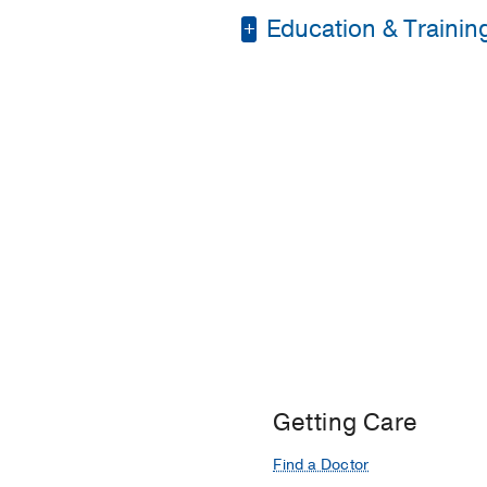
Education & Trainin
Medical Education -
Residency -
Montefior
Getting Care
Find a Doctor