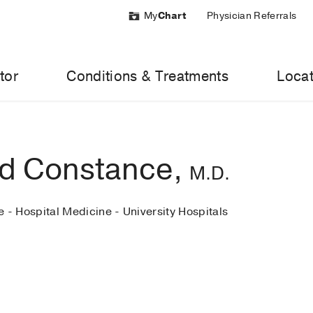
My
Chart
Physician Referrals
tor
Conditions & Treatments
Locat
d Constance,
M.D.
e - Hospital Medicine - University Hospitals