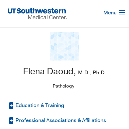
Skip
Navigation
Menu
Elena Daoud,
M.D., Ph.D.
Pathology
Education & Training
Professional Associations & Affiliations
Fellowship -
UT Southwestern Medical
Center
(2019-2021)