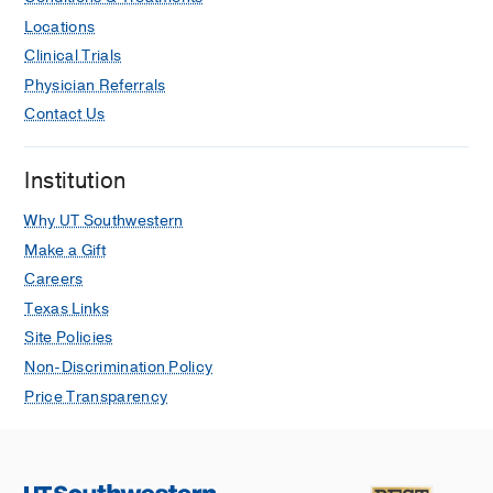
trajectories in patients with mixed
Locations
neurodegenerative pathologies.
Clinical Trials
Almeida FC, Marx GA, Rohde SK,
Physician Referrals
Gonzales MM, Maldonado-Díaz C, Hiya
Contact Us
S, Clare K, Samanamud J, Slocum CC,
Kauffman J, Koenigsberg DG, Flores-
Almazan V, Crary JF, Farrell K, White
Institution
CL, Daoud EV, Walker JM, Oliveira TG,
Why UT Southwestern
Richardson TE,
Alzheimer's &
Make a Gift
dementia : the journal of the
Alzheimer's Association
2025 Aug
21
8
Careers
e70575
Texas Links
Site Policies
Characterization of neurodegenerative
Non-Discrimination Policy
pathologies in adult and pediatric
Price Transparency
subjects with Down syndrome.
Canan F, Wick N, Raisanen JM, Burns
DK, Hatanpaa KJ, Richardson TE,
White CL, Daoud EV,
Journal of