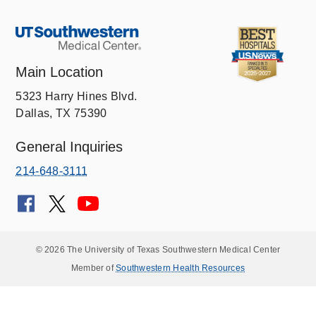
Main Location
5323 Harry Hines Blvd.
Dallas, TX 75390
General Inquiries
214-648-3111
© 2026 The University of Texas Southwestern Medical Center
Member of
Southwestern Health Resources