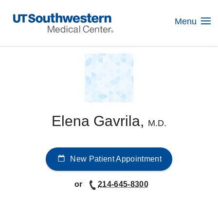
Skip
Navigation
Menu
Elena Gavrila,
M.D.
New Patient Appointment
or
214-645-8300