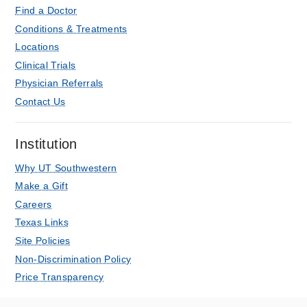
Find a Doctor
Conditions & Treatments
Locations
Clinical Trials
Physician Referrals
Contact Us
Institution
Why UT Southwestern
Make a Gift
Careers
Texas Links
Site Policies
Non-Discrimination Policy
Price Transparency