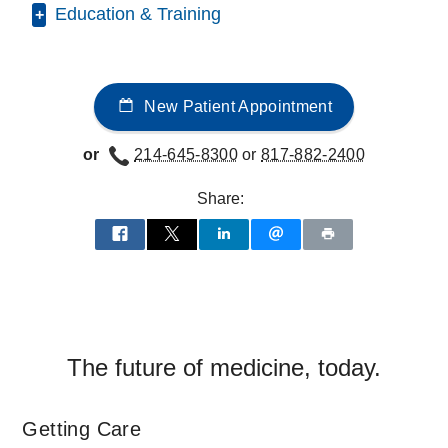
Education & Training
Medical Education -
Wake Forest
University School of Medicine
(2019-
New Patient Appointment
2023)
, MD
Residency -
UT Southwestern Medical
or
214-645-8300
or
817-882-2400
Center
(2023-2026)
, Internal Medicine
Share:
The future of medicine, today.
Getting Care