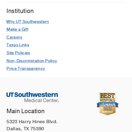
Institution
Why UT Southwestern
Make a Gift
Careers
Texas Links
Site Policies
Non-Discrimination Policy
Price Transparency
Main Location
5323 Harry Hines Blvd.
Dallas, TX 75390