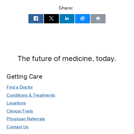
Clinical Science
Share:
Medical Education -
Universidad Del
Cauca
(1985-1991)
Other -
UT Southwestern Medical Center
(2005-2009)
, Master of Clinical Science
The future of medicine, today.
Getting Care
Find a Doctor
Conditions & Treatments
Locations
Clinical Trials
Physician Referrals
Contact Us