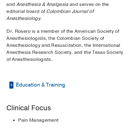
and
Anesthesia & Analgesia
and serves on the
editorial board of
Colombian Journal of
Anesthesiology
.
Dr. Rosero is a member of the American Society of
Anesthesiologists, the Colombian Society of
Anesthesiology and Resuscitation, the International
Anesthesia Research Society, and the Texas Society
of Anesthesiologists.
Education & Training
Residency -
Universidad Nacional de
Clinical Focus
Colombia
(1994-1997)
, Anesthesiology
Graduate School -
UT Southwestern
Pain Management
Medical Center
(2005-2009)
, Master of