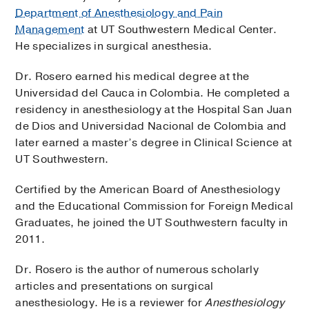
Department of Anesthesiology and Pain
Management
at UT Southwestern Medical Center.
He specializes in surgical anesthesia.
Dr. Rosero earned his medical degree at the
Universidad del Cauca in Colombia. He completed a
residency in anesthesiology at the Hospital San Juan
de Dios and Universidad Nacional de Colombia and
later earned a master’s degree in Clinical Science at
UT Southwestern.
Certified by the American Board of Anesthesiology
and the Educational Commission for Foreign Medical
Graduates, he joined the UT Southwestern faculty in
2011.
Dr. Rosero is the author of numerous scholarly
articles and presentations on surgical
anesthesiology. He is a reviewer for
Anesthesiology