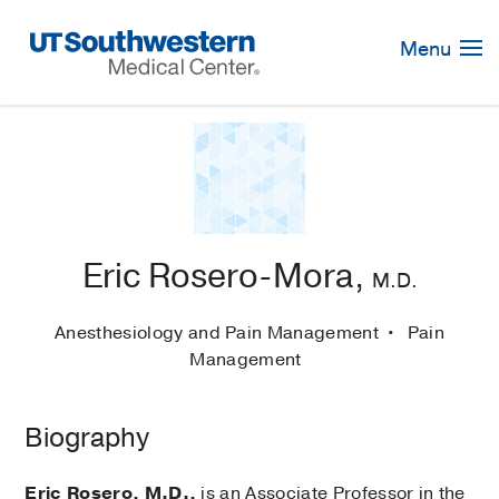
Skip
Navigation
Menu
Eric Rosero-Mora,
M.D.
Anesthesiology and Pain Management
Pain
Management
Biography
Eric Rosero, M.D.,
is an Associate Professor in the