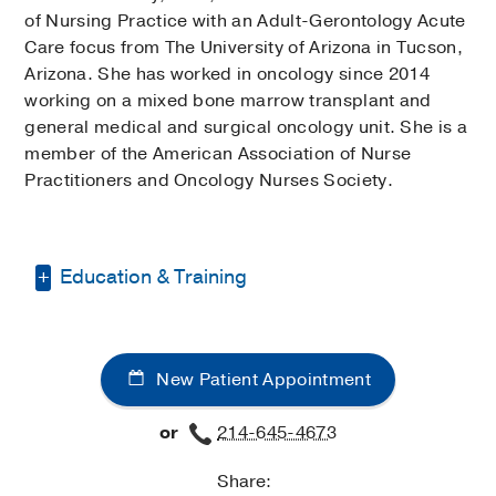
of Nursing Practice with an Adult-Gerontology Acute
Care focus from The University of Arizona in Tucson,
Arizona. She has worked in oncology since 2014
working on a mixed bone marrow transplant and
general medical and surgical oncology unit. She is a
member of the American Association of Nurse
Practitioners and Oncology Nurses Society.
Education & Training
Bachelor of Science-Nursing -
University of Utah
New Patient Appointment
Doctor of Nursing Practice -
University
of Arizona
or
214-645-4673
Share: