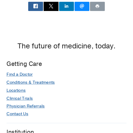
The future of medicine, today.
Getting Care
Find a Doctor
Conditions & Treatments
Locations
Clinical Trials
Physician Referrals
Contact Us
Institution