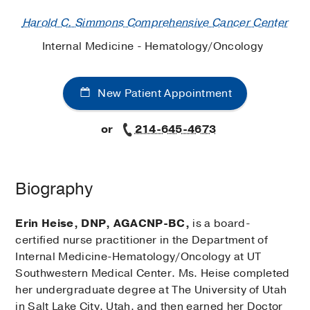
Harold C. Simmons Comprehensive Cancer Center
Internal Medicine - Hematology/Oncology
New Patient Appointment
or
214-645-4673
Biography
Erin Heise, DNP, AGACNP-BC,
is a board-
certified nurse practitioner in the Department of
Internal Medicine-Hematology/Oncology at UT
Southwestern Medical Center. Ms. Heise completed
her undergraduate degree at The University of Utah
in Salt Lake City, Utah, and then earned her Doctor