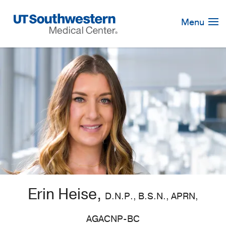
Skip
Navigation
Menu
Erin Heise,
D.N.P., B.S.N., APRN,
AGACNP-BC