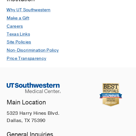
Why UT Southwestern
Make a Gift
Careers
Texas Links
Site Policies
Non-Discrimination Policy
Price Transparency
Main Location
5323 Harry Hines Blvd.
Dallas, TX 75390
General Inquiries