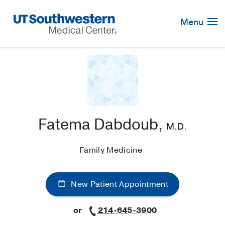
Skip
Navigation
Menu
Fatema Dabdoub,
M.D.
Family Medicine
New Patient Appointment
or
214-645-3900