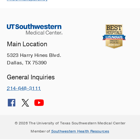
Main Location
5323 Harry Hines Blvd.
Dallas, TX 75390
General Inquiries
214-648-3111
© 2026 The University of Texas Southwestern Medical Center
Member of
Southwestern Health Resources