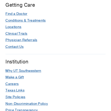
Getting Care
Find a Doctor
Conditions & Treatments
Locations
Clinical Trials
Physician Referrals
Contact Us
Institution
Why UT Southwestern
Make a Gift
Careers
Texas Links
Site Policies
Non-Discrimination Policy
Price Transparency