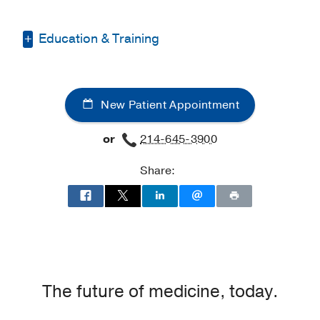
Education & Training
Other -
American University of Beirut
Faculty of Medicine, Lebanon
New Patient Appointment
Medical Education -
American
University of Beirut
(2016-2020)
or
214-645-3900
Residency -
University of Texas
Share:
Southwestern Medical Center
(2022-
2025)
The future of medicine, today.