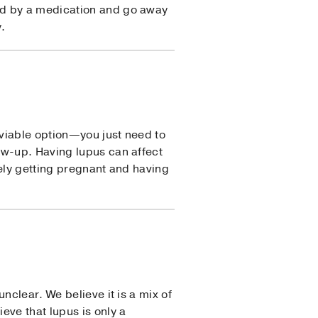
ed by a medication and go away
.
viable option—you just need to
ow-up. Having lupus can affect
fely getting pregnant and having
nclear. We believe it is a mix of
eve that lupus is only a