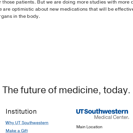
r those patients. But we are doing more studies with more dr
are optimistic about new medications that will be effective
rgans in the body.
The future of medicine, today.
Institution
Why UT Southwestern
Main Location
Make a Gift