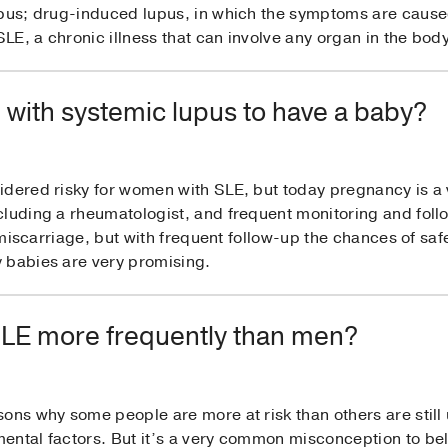
lupus; drug-induced lupus, in which the symptoms are caus
E, a chronic illness that can involve any organ in the body
n with systemic lupus to have a baby?
idered risky for women with SLE, but today pregnancy is a 
cluding a rheumatologist, and frequent monitoring and foll
of miscarriage, but with frequent follow-up the chances of sa
 babies are very promising.
LE more frequently than men?
ons why some people are more at risk than others are still u
ntal factors. But it’s a very common misconception to beli