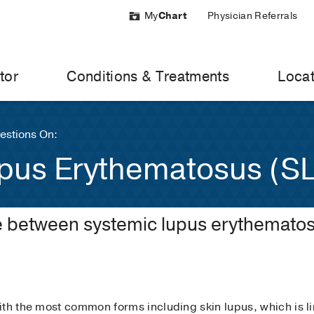
My
Chart
Physician Referrals
tor
Conditions & Treatments
Locat
stions On:
pus Erythematosus (S
ce between systemic lupus erythematos
th the most common forms including skin lupus, which is li