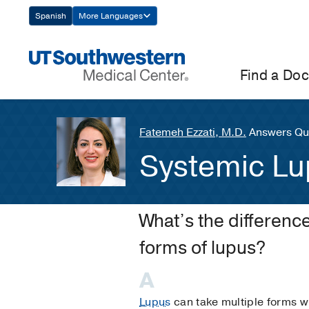
Skip
Spanish
More Languages
Navigation
Find a Doc
Fatemeh Ezzati, M.D.
Answers Que
Systemic Lu
What’s the differen
forms of lupus?
Lupus
can take multiple forms wi