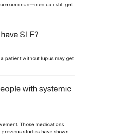
more common—men can still get
t have SLE?
d a patient without lupus may get
people with systemic
volvement. Those medications
m—previous studies have shown