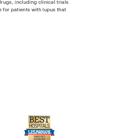
ugs, including clinical trials
 for patients with lupus that