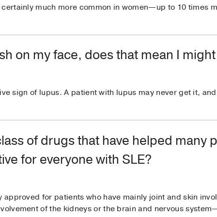
is certainly much more common in women—up to 10 times 
 rash on my face, does that mean I migh
itive sign of lupus. A patient with lupus may never get it, an
class of drugs that have helped many 
tive for everyone with SLE?
ly approved for patients who have mainly joint and skin in
nvolvement of the kidneys or the brain and nervous syste