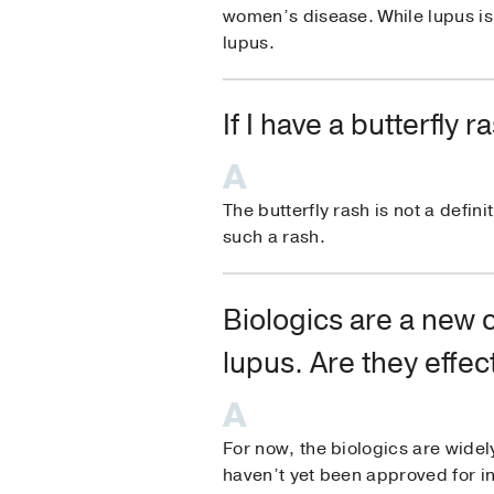
women’s disease. While lupus 
lupus.
If I have a butterfly
The butterfly rash is not a defin
such a rash.
Biologics are a new 
lupus. Are they effec
For now, the biologics are wide
haven’t yet been approved for i