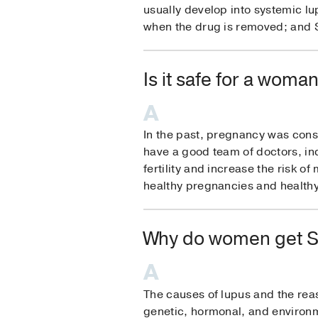
usually develop into systemic 
when the drug is removed; and SL
Is it safe for a woma
In the past, pregnancy was cons
have a good team of doctors, in
fertility and increase the risk 
healthy pregnancies and healthy
Why do women get S
The causes of lupus and the reas
genetic, hormonal, and environme