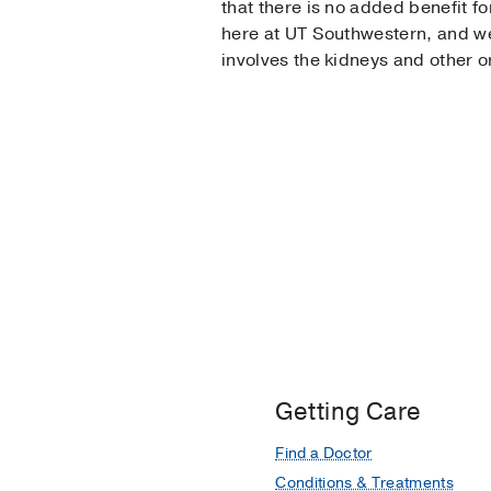
that there is no added benefit fo
here at UT Southwestern, and we 
involves the kidneys and other o
Getting Care
Find a Doctor
Conditions & Treatments