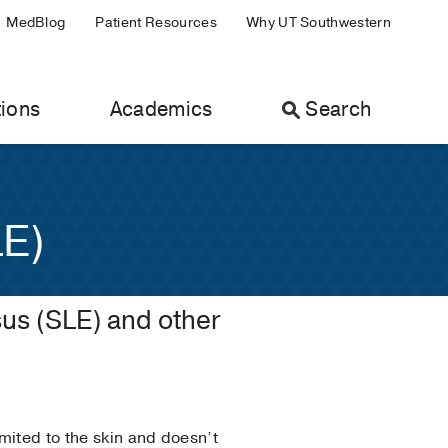
MedBlog
Patient Resources
Why UT Southwestern
ions
Academics
Search
LE)
us (SLE) and other
mited to the skin and doesn’t