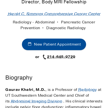
Director, Body MRI Fellowship
Harold C. Simmons Comprehensive Cancer Center
Radiology - Abdominal
Pancreatic Cancer
Prevention
Diagnostic Radiology
New Patient Appointment
or
214-645-9729
Biography
Gaurav Khatri, M.D.
, is a Professor of
Radiology
at
UT Southwestern Medical Center and Chief of
its
Abdominal Imaging Division
. His clinical interests
include pelvic floor dysfunction; inflammatory bowel