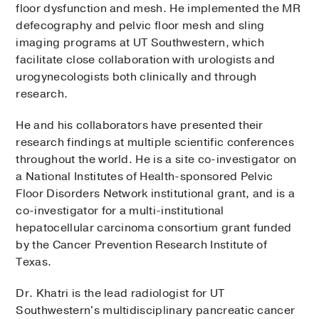
floor dysfunction and mesh. He implemented the MR
defecography and pelvic floor mesh and sling
imaging programs at UT Southwestern, which
facilitate close collaboration with urologists and
urogynecologists both clinically and through
research.
He and his collaborators have presented their
research findings at multiple scientific conferences
throughout the world. He is a site co-investigator on
a National Institutes of Health-sponsored Pelvic
Floor Disorders Network institutional grant, and is a
co-investigator for a multi-institutional
hepatocellular carcinoma consortium grant funded
by the Cancer Prevention Research Institute of
Texas.
Dr. Khatri is the lead radiologist for UT
Southwestern's multidisciplinary pancreatic cancer