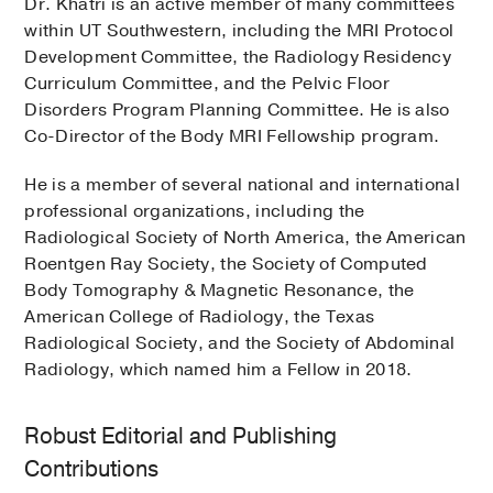
Dr. Khatri is an active member of many committees
within UT Southwestern, including the MRI Protocol
Development Committee, the Radiology Residency
Curriculum Committee, and the Pelvic Floor
Disorders Program Planning Committee. He is also
Co-Director of the Body MRI Fellowship program.
He is a member of several national and international
professional organizations, including the
Radiological Society of North America, the American
Roentgen Ray Society, the Society of Computed
Body Tomography & Magnetic Resonance, the
American College of Radiology, the Texas
Radiological Society, and the Society of Abdominal
Radiology, which named him a Fellow in 2018.
Robust Editorial and Publishing
Contributions