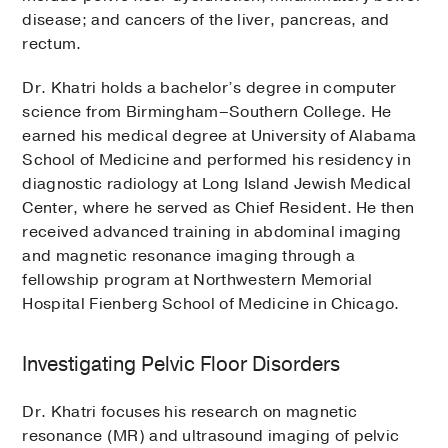
disease; and cancers of the liver, pancreas, and
rectum.
Dr. Khatri holds a bachelor’s degree in computer
science from Birmingham–Southern College. He
earned his medical degree at University of Alabama
School of Medicine and performed his residency in
diagnostic radiology at Long Island Jewish Medical
Center, where he served as Chief Resident. He then
received advanced training in abdominal imaging
and magnetic resonance imaging through a
fellowship program at Northwestern Memorial
Hospital Fienberg School of Medicine in Chicago.
Investigating Pelvic Floor Disorders
Dr. Khatri focuses his research on magnetic
resonance (MR) and ultrasound imaging of pelvic