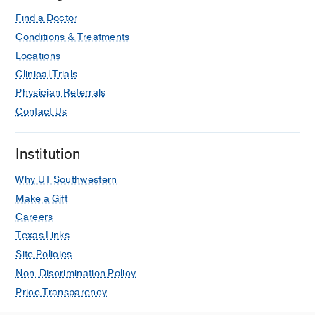
MS, Lew SQ, Nicola R, Surabhi VR,
Taffel MT, Khatri G
Journal of the
Find a Doctor
American College of Radiology
2026
Conditions & Treatments
Jul
23
1368-1383
Locations
Clinical Trials
ACR Appropriateness Criteria®
Physician Referrals
Renovascular Hypertension: Update
2026
Contact Us
Author Collaboration EP, Nicola R,
Thomas R, Purysko AS, Aghayev A,
Institution
Hedgire SS, Goede D, Lew SQ,
McClure T, Partovi S, Saboo SS,
Why UT Southwestern
Sharma A, Surabhi VR, Taffel MT,
Make a Gift
Majdalany BS, Khatri G
Journal of the
Careers
American College of Radiology
2026
Texas Links
Jul
23
1384-1404
Site Policies
Changes to management influenced
Non-Discrimination Policy
by next-generation sequencing of
Price Transparency
pancreatic duct aspirates among