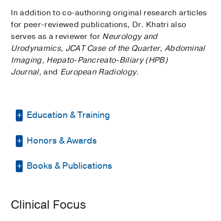
In addition to co-authoring original research articles
for peer-reviewed publications, Dr. Khatri also
serves as a reviewer for
Neurology and
Urodynamics, JCAT Case of the Quarter, Abdominal
Imaging, Hepato-Pancreato-Biliary (HPB)
Journal,
and
European Radiology.
Education & Training
Honors & Awards
Internship -
University of Alabama
Medical Center Program
(2004-2005)
,
Internal Medicine
Books & Publications
D Magazine Best Doctor
2022
Residency -
NSLIJHS-North Shore
PUBLICATIONS
University Hospital
(2005-2009)
,
Clinical Focus
Diagnostic Radiology
Molecular Analysis of Mixed-Type and