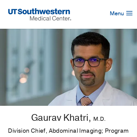
Skip
Navigation
Menu
Gaurav Khatri,
M.D.
Division Chief, Abdominal Imaging; Program