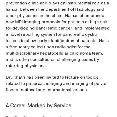
prevention clinic and plays an instrumental role as a
liaison between the Department of Radiology and
other physicians in the clinic. He has championed
new MRI imaging protocols for patients at high risk
for developing pancreatic cancer, and implemented
a novel reporting system for pancreatic cystic
lesions to allow early identification of patients. He is
a frequently called upon radiologist for the
multidisciplinary hepatocellular carcinoma team,
and is often consulted on challenging cases by
referring physicians.
Dr. Khatri has been invited to lecture on topics
related to pancreas imaging and imaging of pelvic
floor at national and international venues.
A Career Marked by Service